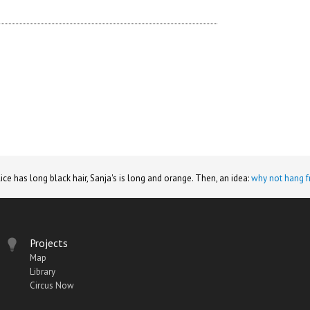
lice has long black hair, Sanja's is long and orange. Then, an idea:
why not hang f
Projects
Map
Library
Circus Now