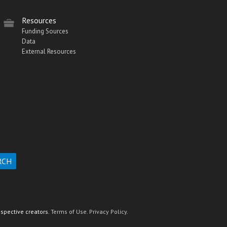
Resources
Funding Sources
Data
External Resources
espective creators.
Terms of Use.
Privacy Policy.