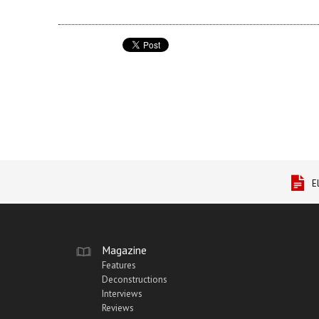
E
Magazine
Features
Deconstructions
Interviews
Reviews