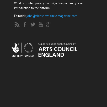
What is Contemporary Circus?, a five-part entry level
introduction to the artform.
Editorial:
john@sideshow-circusmagazine.com