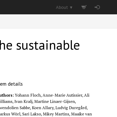
About
▼
he sustainable
tem details
uthors:
Yohann Floch, Anne-Marie Autissier, Ali
lliams, Ivan Kralj, Martine Linaer-Gijsen,
wendolien Sabbe, Koen Allary, Ludvig Duregård,
arkus Wörl, Sari Lakso, Mikey Martins, Maaike van