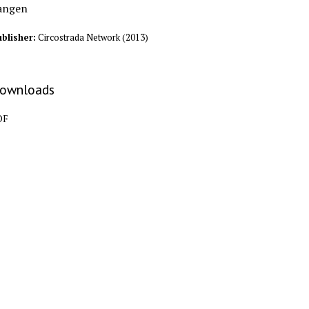
angen
blisher:
Circostrada Network
(
2013
)
ownloads
DF