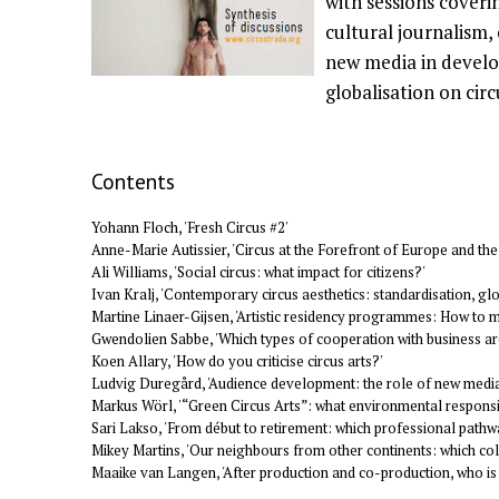
with sessions coverin
cultural journalism,
new media in develop
globalisation on circ
Contents
Yohann Floch, 'Fresh Circus #2'
Anne-Marie Autissier, 'Circus at the Forefront of Europe and the
Ali Williams, 'Social circus: what impact for citizens?'
Ivan Kralj, 'Contemporary circus aesthetics: standardisation, glo
Martine Linaer-Gijsen, 'Artistic residency programmes: How to 
Gwendolien Sabbe, 'Which types of cooperation with business ar
Koen Allary, 'How do you criticise circus arts?'
Ludvig Duregård, 'Audience development: the role of new medi
Markus Wörl, '“Green Circus Arts”: what environmental responsib
Sari Lakso, 'From début to retirement: which professional pathw
Mikey Martins, 'Our neighbours from other continents: which col
Maaike van Langen, 'After production and co-production, who i