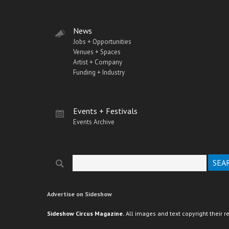
News
Jobs + Opportunities
Venues + Spaces
Artist + Company
Funding + Industry
Events + Festivals
Events Archive
Search
Search form
Advertise on Sideshow
Sideshow Circus Magazine.
All images and text copyright their r