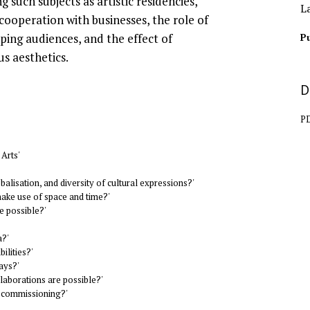
g such subjects as artistic residencies,
L
 cooperation with businesses, the role of
ing audiences, and the effect of
Pu
us aesthetics.
D
P
 Arts'
balisation, and diversity of cultural expressions?'
make use of space and time?'
e possible?'
a?'
ilities?'
ays?'
laborations are possible?'
s commissioning?'