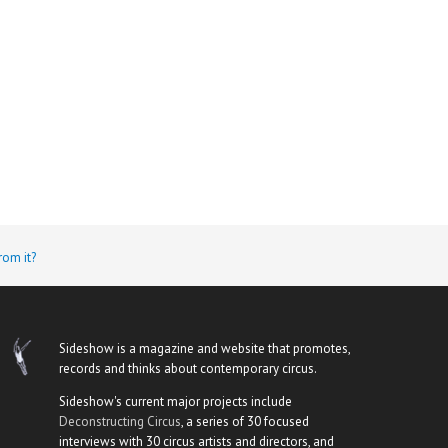
rom it?
Sideshow is a magazine and website that promotes,
records and thinks about contemporary circus.
Sideshow's current major projects include
Deconstructing Circus
, a series of 30 focused
interviews with 30 circus artists and directors, and