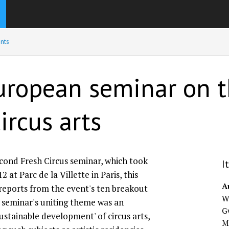
nts
European seminar on t
ircus arts
ond Fresh Circus seminar, which took
I
2 at Parc de la Villette in Paris, this
A
 reports from the event's ten breakout
Wi
 seminar's uniting theme was an
G
sustainable development' of circus arts,
M