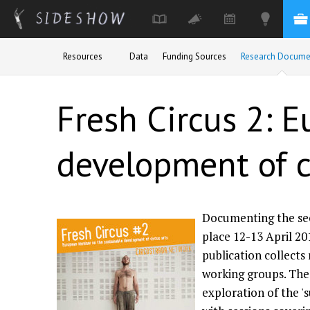
Skip to main content
Resources
Data
Funding Sources
Research Docume
Fresh Circus 2: 
development of c
Documenting the sec
place 12-13 April 201
publication collects
working groups. The
exploration of the '