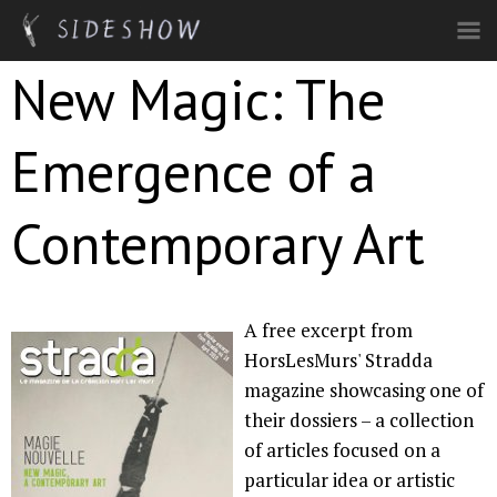
Skip to main content
New Magic: The
Emergence of a
Contemporary Art
A free excerpt from
HorsLesMurs' Stradda
magazine showcasing one of
their dossiers – a collection
of articles focused on a
particular idea or artistic