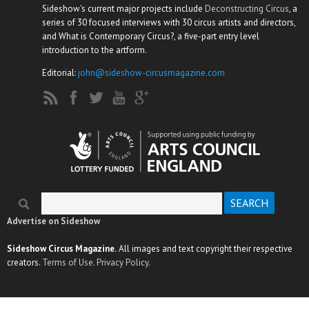
Sideshow's current major projects include
Deconstructing Circus
, a
series of 30 focused interviews with 30 circus artists and directors,
and What is Contemporary Circus?, a five-part entry level
introduction to the artform.
Editorial:
john@sideshow-circusmagazine.com
Search
Search form
Advertise on Sideshow
Sideshow Circus Magazine.
All images and text copyright their respective
creators.
Terms of Use.
Privacy Policy.