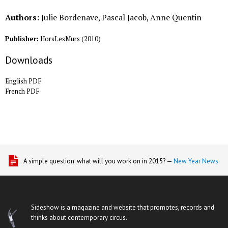
Authors:
Julie Bordenave, Pascal Jacob, Anne Quentin
Publisher:
HorsLesMurs
(
2010
)
Downloads
English PDF
French PDF
A simple question: what will you work on in 2015? —
New Year News
Sideshow is a magazine and website that promotes, records and
thinks about contemporary circus.