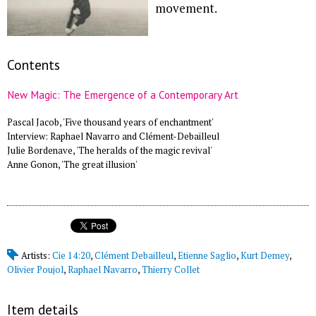
movement.
Contents
New Magic: The Emergence of a Contemporary Art
Pascal Jacob, 'Five thousand years of enchantment'
Interview: Raphael Navarro and Clément-Debailleul
Julie Bordenave, 'The heralds of the magic revival'
Anne Gonon, 'The great illusion'
Artists:
Cie 14:20
,
Clément Debailleul
,
Etienne Saglio
,
Kurt Demey
,
Olivier Poujol
,
Raphael Navarro
,
Thierry Collet
Item details