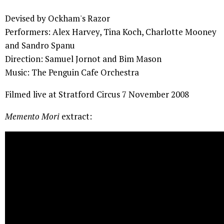
Devised by Ockham's Razor
Performers: Alex Harvey, Tina Koch, Charlotte Mooney
and Sandro Spanu
Direction: Samuel Jornot and Bim Mason
Music: The Penguin Cafe Orchestra
Filmed live at Stratford Circus 7 November 2008
Memento Mori
extract: