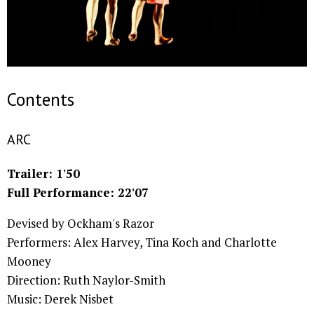
Contents
ARC
Trailer: 1'50
Full Performance: 22'07
Devised by Ockham's Razor
Performers: Alex Harvey, Tina Koch and Charlotte
Mooney
Direction: Ruth Naylor-Smith
Music: Derek Nisbet