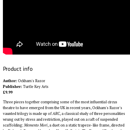
Product info
Author:
Ockham's Razor
Publisher:
Turtle Key Arts
£9.99
Three pieces together comprising some of the most influential circus
theatre to have emerged from the UK in recent years, Ockham's Razor's
vaunted trilogy is made up of
ARC
, a classical study of three personalities
wrung out by stress and restriction, played out on a raft of suspended
scaffolding;
Memento Mori
, a duet on a static trapeze-like frame, directed