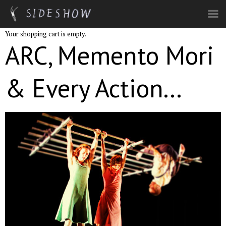
Skip to main content
Your shopping cart is empty.
ARC, Memento Mori
& Every Action...