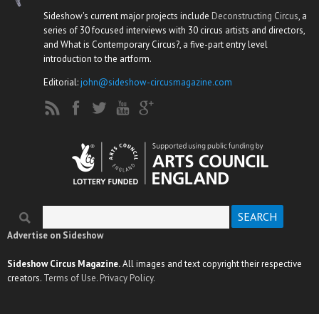
Sideshow's current major projects include
Deconstructing Circus
, a
series of 30 focused interviews with 30 circus artists and directors,
and What is Contemporary Circus?, a five-part entry level
introduction to the artform.
Editorial:
john@sideshow-circusmagazine.com
Search
Search form
Advertise on Sideshow
Sideshow Circus Magazine.
All images and text copyright their respective
creators.
Terms of Use.
Privacy Policy.