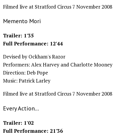
Filmed live at Stratford Circus 7 November 2008
Memento Mori
Trailer: 1'35
Full Performance: 12'44
Devised by Ockham's Razor
Performers: Alex Harvey and Charlotte Mooney
Direction: Deb Pope
Music: Patrick Larley
Filmed live at Stratford Circus 7 November 2008
Every Action...
Trailer: 1'02
Full Performance: 21'36