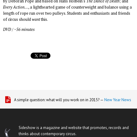
by Deborah Pope and based on Hans Holbein's
The Dance of Death
; and
Every Action...
, a lighthearted game of counterweight and balance using a
length of rope run over two pulleys. Students and enthusiasts and friends
of circus should
want
this.
DVD / ~56 minutes
A simple question: what will you work on in 2015? —
New Year News
Sideshow is a magazine and website that promotes, records and
thinks about contemporary circus.