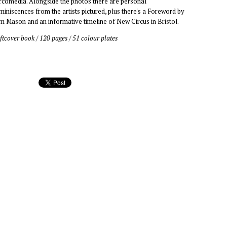
rcomedia. Alongside the photos there are personal
miniscences from the artists pictured, plus there's a Foreword by
m Mason and an informative timeline of New Circus in Bristol.
ftcover book / 120 pages / 51 colour plates