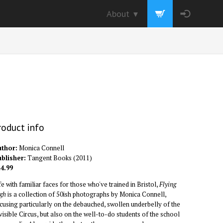
About
▼
roduct info
thor:
Monica Connell
blisher:
Tangent Books
(
2011
)
4.99
fe with familiar faces for those who've trained in Bristol,
Flying
gh
is a collection of 50ish photographs by Monica Connell,
cusing particularly on the debauched, swollen underbelly of the
visible Circus, but also on the well-to-do students of the school