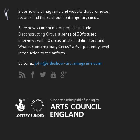
Sideshow is a magazine and website that promotes,
records and thinks about contemporary circus.
Sideshow's current major projects include
Deconstructing Circus
, a series of 30 focused
interviews with 30 circus artists and directors, and
What is Contemporary Circus?, a five-part entry level
introduction to the artform.
Editorial:
john@sideshow-circusmagazine.com