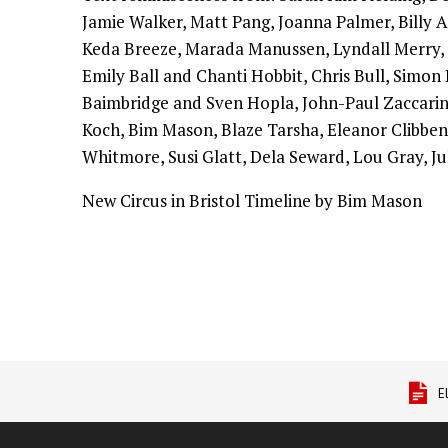
Jamie Walker, Matt Pang, Joanna Palmer, Billy 
Keda Breeze, Marada Manussen, Lyndall Merry,
Emily Ball and Chanti Hobbit, Chris Bull, Simon 
Baimbridge and Sven Hopla, John-Paul Zaccarin
Koch, Bim Mason, Blaze Tarsha, Eleanor Clibben
Whitmore, Susi Glatt, Dela Seward, Lou Gray, Ju
New Circus in Bristol Timeline by Bim Mason
E