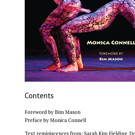
Contents
Foreword by Bim Mason
Preface by Monica Connell
Text reminiscences from: Sarah Kim Fielding, D