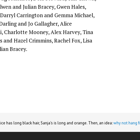
Alwen and Julian Bracey, Gwen Hales,
 Darryl Carrington and Gemma Michael,
Darling and Jo Gallagher, Alice
i, Charlotte Mooney, Alex Harvey, Tina
s and Hazel Crimmins, Rachel Fox, Lisa
lian Bracey.
lice has long black hair, Sanja's is long and orange. Then, an idea:
why not hang f