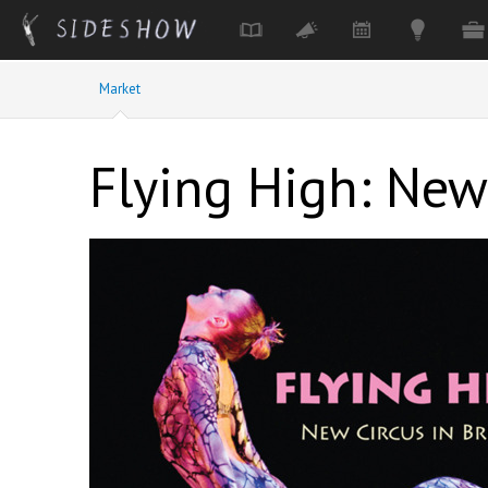
Skip to main content
Market
Flying High: New 