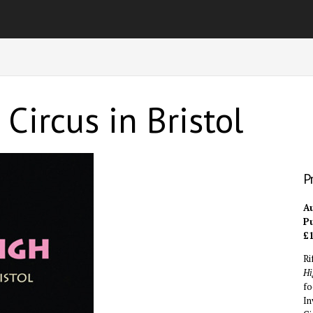
Circus in Bristol
P
Au
Pu
£1
Ri
Hi
fo
In