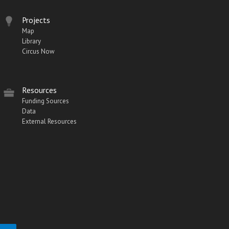
Projects
Map
Library
Circus Now
Resources
Funding Sources
Data
External Resources