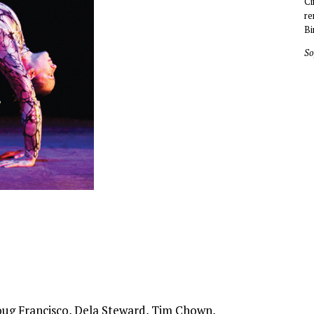
Ci
re
Bi
So
oug Francisco, Dela Steward, Tim Chown,