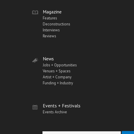
Magazine
Features
Deconstructions
Interviews
Reviews
News
Jobs + Opportunities
Venues + Spaces
Artist + Company
Funding + Industry
Events + Festivals
Events Archive
Search