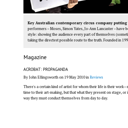
Key Australian contemporary circus company putting 
performers – Moses, Simon Yates, Jo-Ann Lancaster – have boi
style: showing the audience every part of themselves (somet
taking the directest possible route to the truth. Founded in 19
Magazine
ACROBAT: PROPAGANDA
By John Ellingsworth on 19 May 2010 in
Reviews
There's a certain kind of artist for whom their life is their wor
time to their art-making, but that what they present on stage, or 
way they must conduct themselves from day to day.