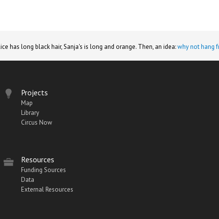
lice has long black hair, Sanja's is long and orange. Then, an idea:
why not hang f
Projects
Map
Library
Circus Now
Resources
Funding Sources
Data
External Resources