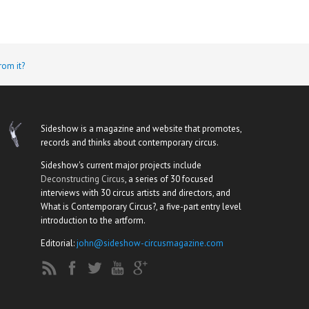
rom it?
Sideshow is a magazine and website that promotes,
records and thinks about contemporary circus.
Sideshow's current major projects include
Deconstructing Circus
, a series of 30 focused
interviews with 30 circus artists and directors, and
What is Contemporary Circus?, a five-part entry level
introduction to the artform.
Editorial:
john@sideshow-circusmagazine.com