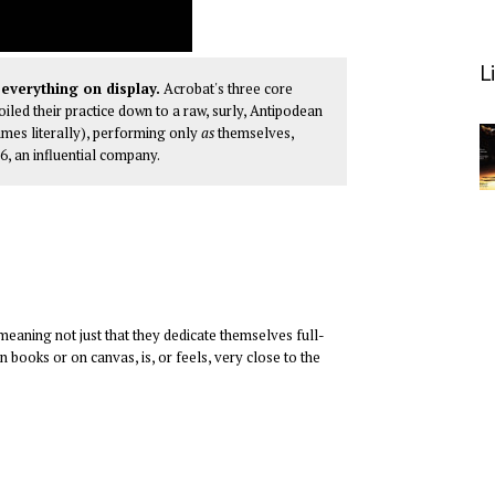
L
everything on display.
Acrobat's three core
led their practice down to a raw, surly, Antipodean
imes literally), performing only
as
themselves,
96, an influential company.
k—meaning not just that they dedicate themselves full-
in books or on canvas, is, or feels, very close to the