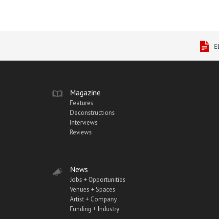
E
Magazine
Features
Deconstructions
Interviews
Reviews
News
Jobs + Opportunities
Venues + Spaces
Artist + Company
Funding + Industry