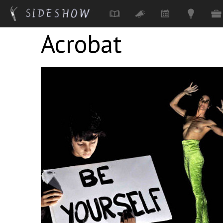
Acrobat
Skip to main content