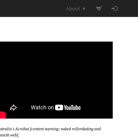
About
▼
stralia's Acrobat [content warning: naked rollerskating and
anish web].