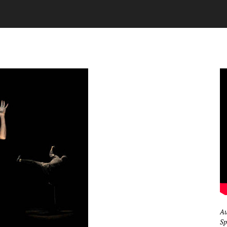
Au
Sp