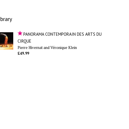
ibrary
PANORAMA CONTEMPORAIN DES ARTS DU
CIRQUE
Pierre Hivernat and Véronique Klein
£49.99