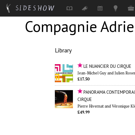
Compagnie Adri
Skip to main content
Library
LE NUANCIER DU CIRQUE
Jean-Michel Guy and Julien Rose
£17.50
PANORAMA CONTEMPORAI
CIRQUE
Pierre Hivernat and Véronique Kl
£49.99