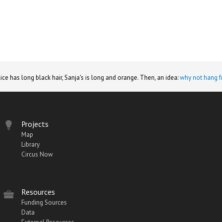
lice has long black hair, Sanja's is long and orange. Then, an idea:
why not hang f
Projects
Map
Library
Circus Now
Resources
Funding Sources
Data