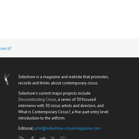
rom it?
Sideshow is a magazine and website that promotes,
records and thinks about contemporary circus.
Sideshow's current major projects include
Deconstructing Circus
, a series of 30 focused
interviews with 30 circus artists and directors, and
What is Contemporary Circus?, a five-part entry level
introduction to the artform.
Editorial:
john@sideshow-circusmagazine.com