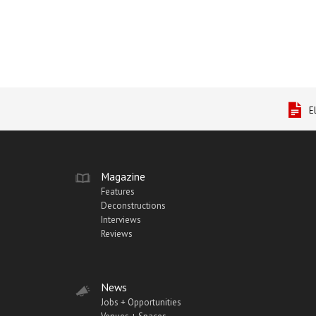
E
Magazine
Features
Deconstructions
Interviews
Reviews
News
Jobs + Opportunities