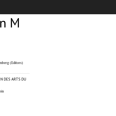
en M
mberg (Editors)
N DES ARTS DU
ein