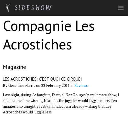
Skip to main content
Compagnie Les
Acrostiches
Magazine
LES ACROSTICHES: C'EST QUOI CE CIRQUE!
By Geraldine Harris on 22 February 2011 in
Reviews
Last night, during
Le Jongleur
, Festival Nez Rouges’ penultimate show, I
spent some time wishing Nikolaus the juggler would juggle more. Ten
minutes into tonight’s festival finale, I am already wishing that Les
Acrostiches would juggle less.