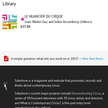
Library
LE NUANCIER DU CIRQUE
Jean-Michel Guy and Julien Rosemberg (Editors)
£17.50
A simple question: what will you work on in 2015? —
New Year News
Sideshow is a magazine and website that promotes, records and
thinks about contemporary circus.
Sideshow's current major projects include
Deconstructing Circus
, a
series of 30 focused interviews with 30 circus artists and directors,
and What is Contemporary Circus?, a five-part entry level
introduction to the artform.