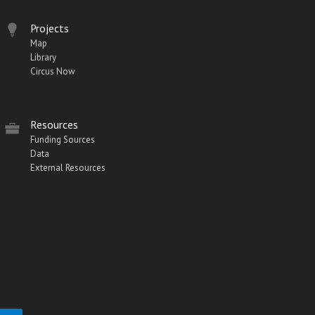
Projects
Map
Library
Circus Now
Resources
Funding Sources
Data
External Resources