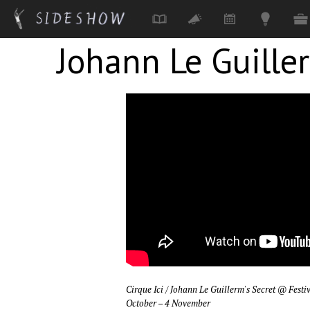
Johann Le Guille
Skip to main content
Cirque Ici / Johann Le Guillerm's Secret
@ Festi
October – 4 November