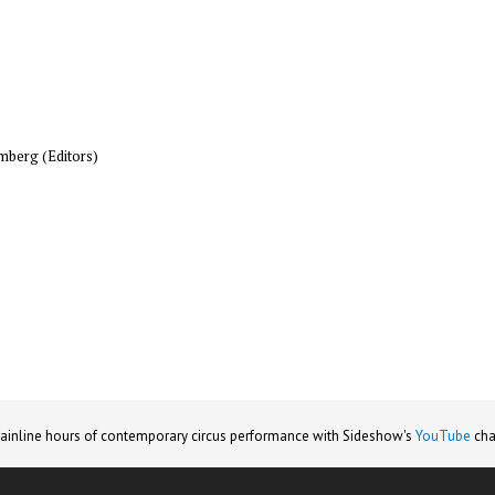
mberg (Editors)
ainline hours of contemporary circus performance with Sideshow's
YouTube
cha