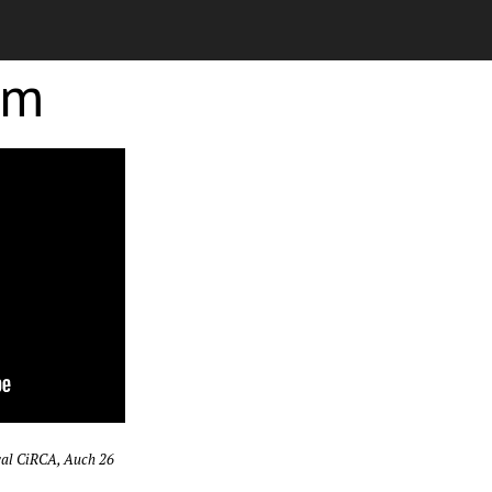
rm
val CiRCA, Auch 26