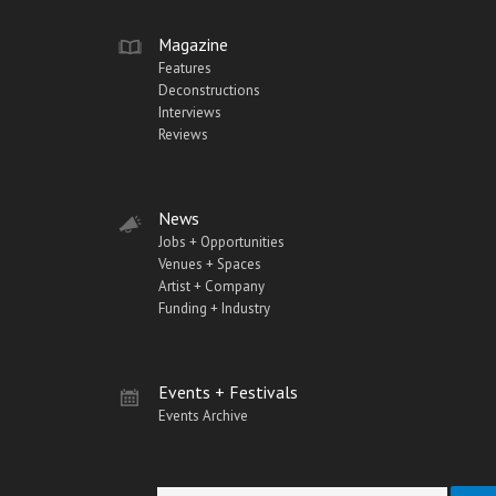
Magazine
Features
Deconstructions
Interviews
Reviews
News
Jobs + Opportunities
Venues + Spaces
Artist + Company
Funding + Industry
Events + Festivals
Events Archive