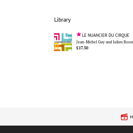
Library
LE NUANCIER DU CIRQUE
Jean-Michel Guy and Julien Rose
£17.50
M