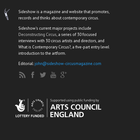
Sideshow is a magazine and website that promotes,
records and thinks about contemporary circus.
Sideshow's current major projects include
Deconstructing Circus
, a series of 30 focused
interviews with 30 circus artists and directors, and
What is Contemporary Circus?, a five-part entry level
introduction to the artform.
Editorial:
john@sideshow-circusmagazine.com