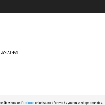
 LEVIATHAN
ike Sideshow on
Facebook
or be haunted forever by your missed opportunities.