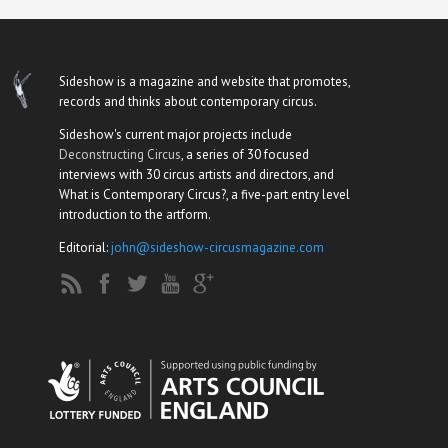
Sideshow is a magazine and website that promotes,
records and thinks about contemporary circus.
Sideshow's current major projects include
Deconstructing Circus
, a series of 30 focused
interviews with 30 circus artists and directors, and
What is Contemporary Circus?, a five-part entry level
introduction to the artform.
Editorial:
john@sideshow-circusmagazine.com