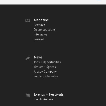
Magazine
Features
Deconstructions
Interviews
Reviews
News
Jobs + Opportunities
Venues + Spaces
Artist + Company
Funding + Industry
Events + Festivals
Events Archive