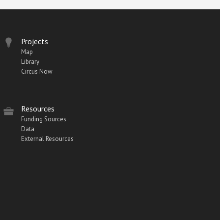
Projects
Map
Library
Circus Now
Resources
Funding Sources
Data
External Resources