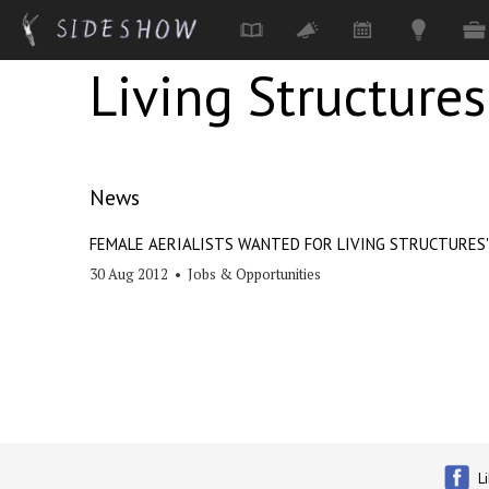
Living Structures
Skip to main content
News
FEMALE AERIALISTS WANTED FOR LIVING STRUCTURES'
30 Aug 2012
•
Jobs & Opportunities
L