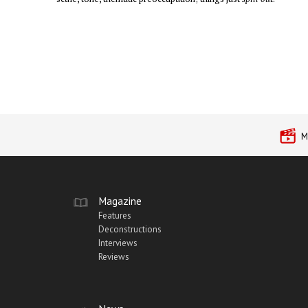
M
Magazine
Features
Deconstructions
Interviews
Reviews