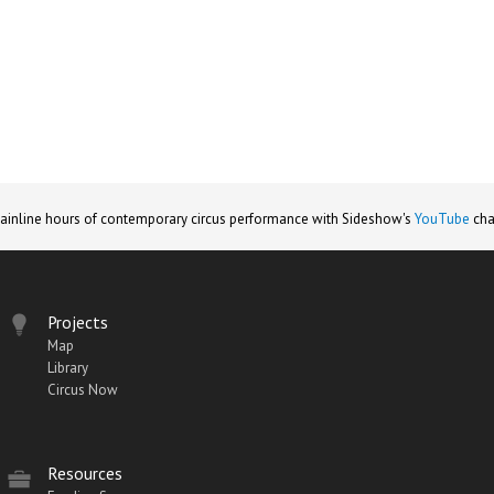
ainline hours of contemporary circus performance with Sideshow's
YouTube
cha
Projects
Map
Library
Circus Now
Resources