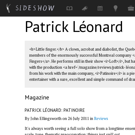
Patrick Léonard
Skip to main content
<b>Little finger.</b> A clown, acrobat and diabolist, the Que
members of the enormously successful Montreal company <a 
Fingers</a>. He performs still in their show <i>Loft</i>, but h
with the production <a href='/magazine/reviews/patrick-léona
from his work with the main company, <i>Patinoire</i> is a pi
entertainer with a sure, excellent and simple command of dr
Magazine
PATRICK LÉONARD: PATINOIRE
By John Ellingsworth on 26 July 2011 in
Reviews
It's always worth seeing a full solo show from a longtime ensem
scale, tone, thematic preoccupation; things just
spill out
.