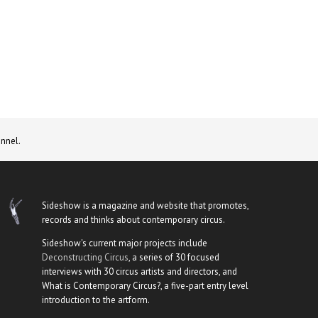
nnel.
Sideshow is a magazine and website that promotes,
records and thinks about contemporary circus.
Sideshow's current major projects include
Deconstructing Circus
, a series of 30 focused
interviews with 30 circus artists and directors, and
What is Contemporary Circus?, a five-part entry level
introduction to the artform.