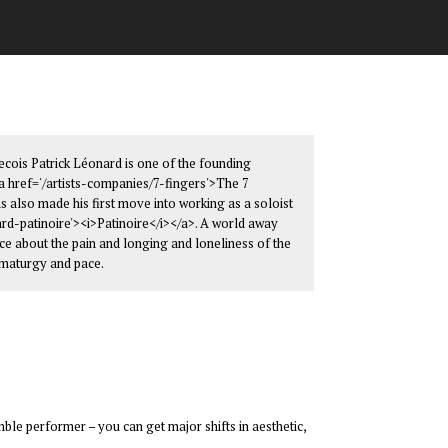
becois Patrick Léonard is one of the founding
href='/artists-companies/7-fingers'>The 7
as also made his first move into working as a soloist
rd-patinoire'><i>Patinoire</i></a>. A world away
ece about the pain and longing and loneliness of the
amaturgy and pace.
ble performer – you can get major shifts in aesthetic,