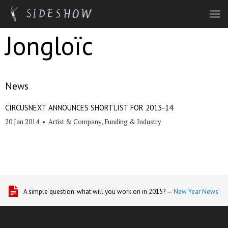
Skip to main content
Jongloïc
News
CIRCUSNEXT ANNOUNCES SHORTLIST FOR 2013-14
20 Jan 2014
•
Artist & Company
,
Funding & Industry
A simple question: what will you work on in 2015? —
New Year News