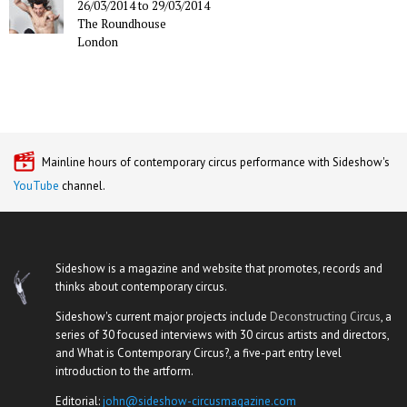
26/03/2014
to
29/03/2014
The Roundhouse
London
Mainline hours of contemporary circus performance with Sideshow's
YouTube
channel.
Sideshow is a magazine and website that promotes, records and
thinks about contemporary circus.
Sideshow's current major projects include
Deconstructing Circus
, a
series of 30 focused interviews with 30 circus artists and directors,
and What is Contemporary Circus?, a five-part entry level
introduction to the artform.
Editorial:
john@sideshow-circusmagazine.com