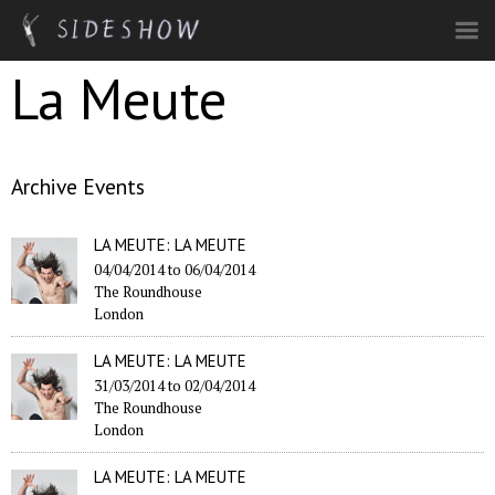
Skip to main content
La Meute
Archive Events
LA MEUTE: LA MEUTE
04/04/2014
to
06/04/2014
The Roundhouse
London
LA MEUTE: LA MEUTE
31/03/2014
to
02/04/2014
The Roundhouse
London
LA MEUTE: LA MEUTE