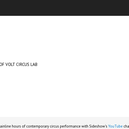
OF VOLT CIRCUS LAB
ainline hours of contemporary circus performance with Sideshow's
YouTube
cha