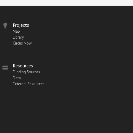
Projects
Map
Library
Circus Now
Resources
Funding Sources
Data
External Resources