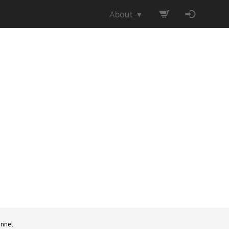
About
▼
nnel.