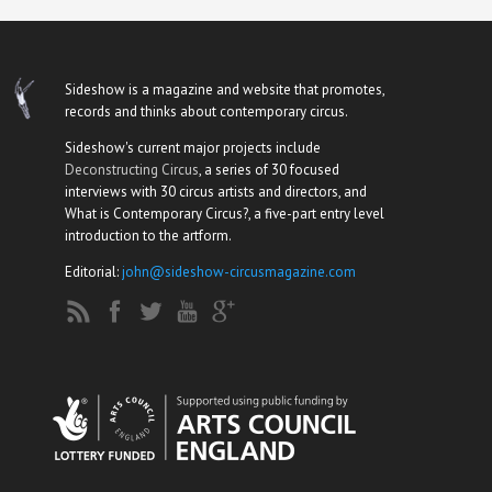
Sideshow is a magazine and website that promotes,
records and thinks about contemporary circus.
Sideshow's current major projects include
Deconstructing Circus
, a series of 30 focused
interviews with 30 circus artists and directors, and
What is Contemporary Circus?, a five-part entry level
introduction to the artform.
Editorial:
john@sideshow-circusmagazine.com