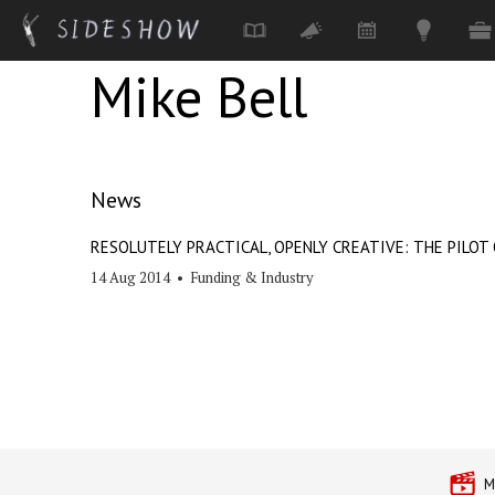
Mike Bell
Skip to main content
News
RESOLUTELY PRACTICAL, OPENLY CREATIVE: THE PILOT 
14 Aug 2014
•
Funding & Industry
M