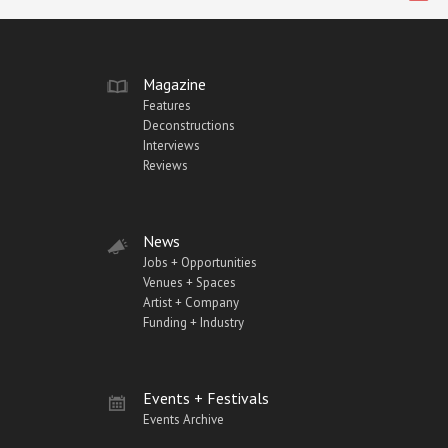
Magazine
Features
Deconstructions
Interviews
Reviews
News
Jobs + Opportunities
Venues + Spaces
Artist + Company
Funding + Industry
Events + Festivals
Events Archive