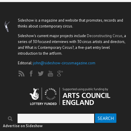
Sideshow is a magazine and website that promotes, records and
thinks about contemporary circus.
Sideshow's current major projects include
Deconstructing Circus
, a
series of 30 focused interviews with 30 circus artists and directors,
and What is Contemporary Circus?, a five-part entry level
introduction to the artform.
Editorial:
john@sideshow-circusmagazine.com
Search
Search form
Advertise on Sideshow