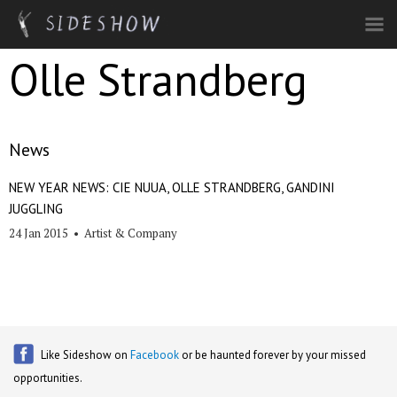
Skip to main content
Olle Strandberg
News
NEW YEAR NEWS: CIE NUUA, OLLE STRANDBERG, GANDINI
JUGGLING
24 Jan 2015
•
Artist & Company
Like Sideshow on
Facebook
or be haunted forever by your missed
opportunities.