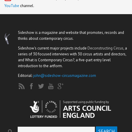
YouTube
channel.
Sideshow is a magazine and website that promotes, records and
thinks about contemporary circus.
Sideshow's current major projects include
Deconstructing Circus
, a
series of 30 focused interviews with 30 circus artists and directors,
and What is Contemporary Circus?, a five-part entry level
introduction to the artform.
Editorial:
john@sideshow-circusmagazine.com
Search