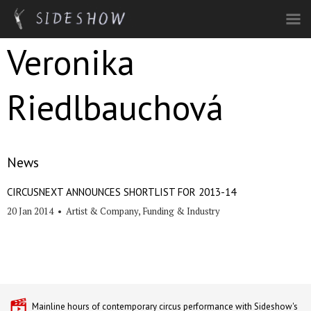
Skip to main content
Veronika
Riedlbauchová
News
CIRCUSNEXT ANNOUNCES SHORTLIST FOR 2013-14
20 Jan 2014
•
Artist & Company
,
Funding & Industry
Mainline hours of contemporary circus performance with Sideshow's