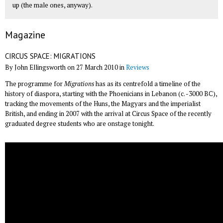
up (the male ones, anyway).
Magazine
CIRCUS SPACE: MIGRATIONS
By John Ellingsworth on 27 March 2010 in
Reviews
The programme for
Migrations
has as its centrefold a timeline of the
history of diaspora, starting with the Phoenicians in Lebanon (c. -3000 BC),
tracking the movements of the Huns, the Magyars and the imperialist
British, and ending in 2007 with the arrival at Circus Space of the recently
graduated degree students who are onstage tonight.