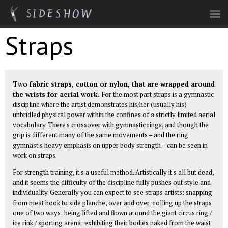
Skip to main content
Straps
Two fabric straps, cotton or nylon, that are wrapped around
the wrists for aerial work.
For the most part straps is a gymnastic
discipline where the artist demonstrates his/her (usually his)
unbridled physical power within the confines of a strictly limited aerial
vocabulary. There's crossover with gymnastic rings, and though the
grip is different many of the same movements – and the ring
gymnast's heavy emphasis on upper body strength – can be seen in
work on straps.
For strength training, it's a useful method. Artistically it's all but dead,
and it seems the difficulty of the discipline fully pushes out style and
individuality. Generally you can expect to see straps artists: snapping
from meat hook to side planche, over and over; rolling up the straps
one of two ways; being lifted and flown around the giant circus ring /
ice rink / sporting arena; exhibiting their bodies naked from the waist