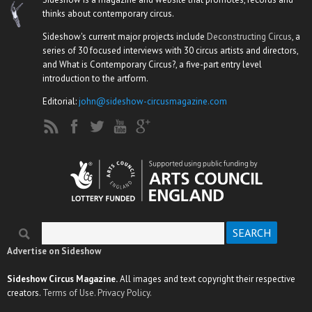
thinks about contemporary circus.
Sideshow's current major projects include
Deconstructing Circus
, a
series of 30 focused interviews with 30 circus artists and directors,
and What is Contemporary Circus?, a five-part entry level
introduction to the artform.
Editorial:
john@sideshow-circusmagazine.com
Search
Search form
Advertise on Sideshow
Sideshow Circus Magazine.
All images and text copyright their respective
creators.
Terms of Use.
Privacy Policy.