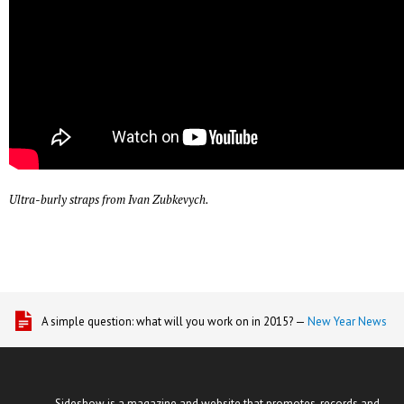
Ultra-burly straps from Ivan Zubkevych.
A simple question: what will you work on in 2015? —
New Year News
Sideshow is a magazine and website that promotes, records and