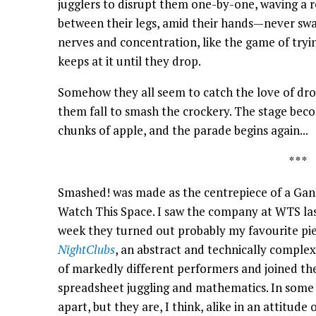
jugglers to disrupt them one-by-one, waving a ro
between their legs, amid their hands—never swa
nerves and concentration, like the game of tryi
keeps at it until they drop.
Somehow they all seem to catch the love of drop
them fall to smash the crockery. The stage bec
chunks of apple, and the parade begins again...
* * *
Smashed! was made as the centrepiece of a Gandi
Watch This Space. I saw the company at WTS last
week they turned out probably my favourite pie
NightClubs
, an abstract and technically comple
of markedly different performers and joined th
spreadsheet juggling and mathematics. In some
apart, but they are, I think, alike in an attitude 