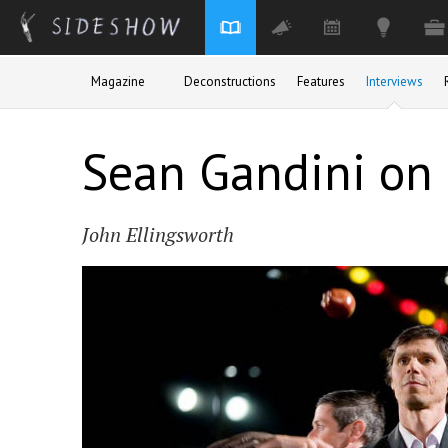
Skip to main content
Magazine
Deconstructions
Features
Interviews
Sean Gandini on
John Ellingsworth