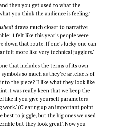
, and then you get used to what the
hat you think the audience is feeling.'
shed!
draws much closer to narrative
ble: 'I felt like this year's people were
e down that route. If one's lucky one can
r felt more like very technical jugglers.'
 one that includes the terms of its own
r symbols so much as they're artefacts of
nto the piece? 'I like what they look like
raint; I was really keen that we keep the
el like if you give yourself parameters
 work.' (Clearing up an important point
e best to juggle, but the big ones we used
terrible but they look great'. Now you