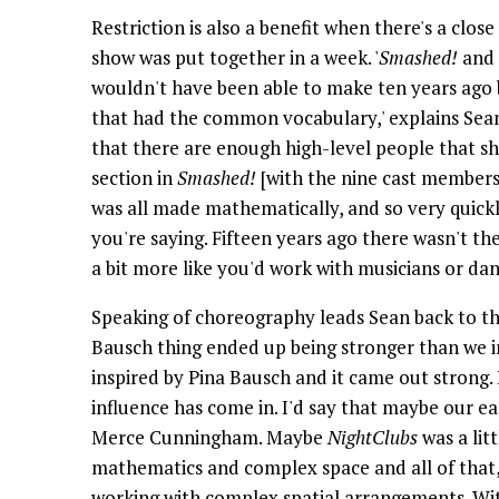
Restriction is also a benefit when there's a close
show was put together in a week. '
Smashed!
and 
wouldn't have been able to make ten years ago
that had the common vocabulary,' explains Sea
that there are enough high-level people that s
section in
Smashed!
[with the nine cast members 
was all made mathematically, and so very quick
you're saying. Fifteen years ago there wasn't 
a bit more like you'd work with musicians or dan
Speaking of choreography leads Sean back to the 
Bausch thing ended up being stronger than we 
inspired by Pina Bausch and it came out strong. I
influence has come in. I'd say that maybe our ea
Merce Cunningham. Maybe
NightClubs
was a lit
mathematics and complex space and all of that, 
working with complex spatial arrangements. With