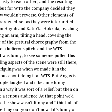
 nasty to each other', and the resulting
; but for WTS the company decided they
w wouldn't reverse. Other elements of
rdened, set as they were interpreted.
Kim Huynh and Kati Yla-Hokkala, reaching
g an arm, tilting a head, covering the
e of the gestural choreography from the
to a ludicrous pitch, and the WTS
 It was funny, to see someone pulled this
ng aspects of the scene were still there,
triguing was when we made it in the
vous about doing it at WTS. But Angus is
people laughed and it became funny
 a way it was sort of a relief, but then on
e a serious audience. At that point we'd
the show wasn't funny and I think all of
ething out you don't now if it's funny or