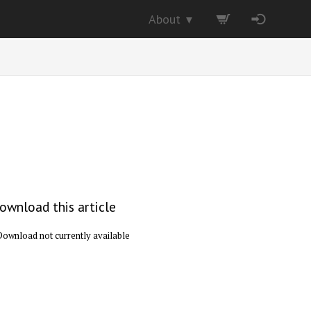
About
▼
ownload this article
Download not currently available