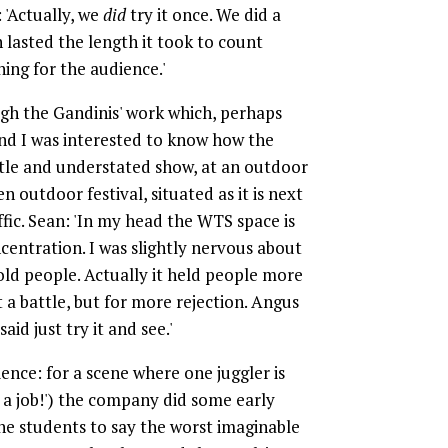
: 'Actually, we
did
try it once. We did a
h lasted the length it took to count
ing for the audience.'
ugh the Gandinis' work which, perhaps
 and I was interested to know how the
btle and understated show, at an outdoor
 outdoor festival, situated as it is next
fic. Sean: 'In my head the WTS space is
entration. I was slightly nervous about
old people. Actually it held people more
t a battle, but for more rejection. Angus
d just try it and see.'
ience: for a scene where one juggler is
t a job!') the company did some early
he students to say the worst imaginable