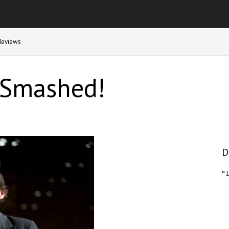
Reviews
 Smashed!
D
* 