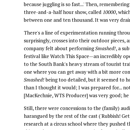
because juggling is so fast...' Then, remembering
three-and-a-half hour show, called
10000
, whic
between one and ten thousand. It was very drain
There's a line of experimentation running thro
surprisingly, crosses into their outdoor pieces,
company felt about performing
Smashed!
, a su
festival like Watch This Space—an incredibly open
to the South Bank's heavy stream of tourist traf
one where you can get away with a bit more conc
Smashed!
being too detailed, but it seemed to h
than I thought it would; I was prepared for... no
[MacKechnie, WTS Producer] was very good; he sai
Still, there were concessions to the (family) aud
harangued by the rest of the cast ('Rubbish! Ge
research at a circus school where they pushed t