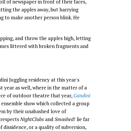
ll of newspaper in front of their faces,
tting the apples away, but harrying
ng to make another person blink. He
ping, and throw the apples high, letting
omes littered with broken fragments and
ni Juggling residency at this year's
 year as well, where in the matter of a
ce of outdoor theatre that year,
Gandini
x ensemble show which collected a group
em by their unabashed love of
 respects
NightClubs
and
Smashed!
lie far
of dissidence, or a quality of subversion,