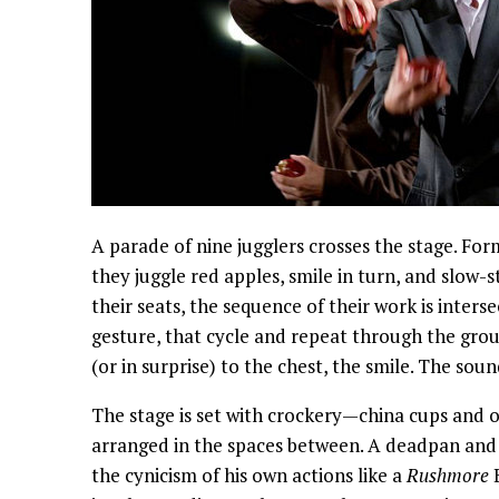
A parade of nine jugglers crosses the stage. Form
they juggle red apples, smile in turn, and slow-st
their seats, the sequence of their work is inters
gesture, that cycle and repeat through the grou
(or in surprise) to the chest, the smile. The soun
The stage is set with crockery—china cups and 
arranged in the spaces between. A deadpan and 
the cynicism of his own actions like a
Rushmore
B