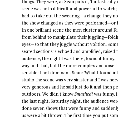
things. They were, as Sean puts it, 'fantastically
scene was both difficult and powerful to watch
had to take out the swearing—a change they no
the show changed as they were performed—or ha
In one brilliant scene the men cluster around 
from behind to manipulate their juggling—foldin
eyes—so that they juggle without volition. Som
seated sections is echoed and amplified, raised 
audience, the night I was there, found it funny.
way and that, but the more complex and unsettli
sensible if not dominant. Sean: 'What I found in
studio the scene was very sinister and I was ner
very generous and he said just do it and then 
outdoors. We didn't know
Smashed!
was funny. In
the last night, Saturday night, the audience wer
done seven shows that were funny and suddenly 
us were a bit thrown. The first time you put som