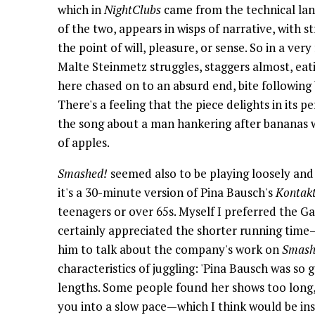
which in
NightClubs
came from the technical lan
of the two, appears in wisps of narrative, with s
the point of will, pleasure, or sense. So in a ver
Malte Steinmetz struggles, staggers almost, eati
here chased on to an absurd end, bite following 
There's a feeling that the piece delights in its 
the song about a man hankering after bananas w
of apples.
Smashed!
seemed also to be playing loosely and 
it's a 30-minute version of Pina Bausch's
Kontak
teenagers or over 65s. Myself I preferred the G
certainly appreciated the shorter running tim
him to talk about the company's work on
Smash
characteristics of juggling: 'Pina Bausch was so
lengths. Some people found her shows too long,
you into a slow pace—which I think would be insa