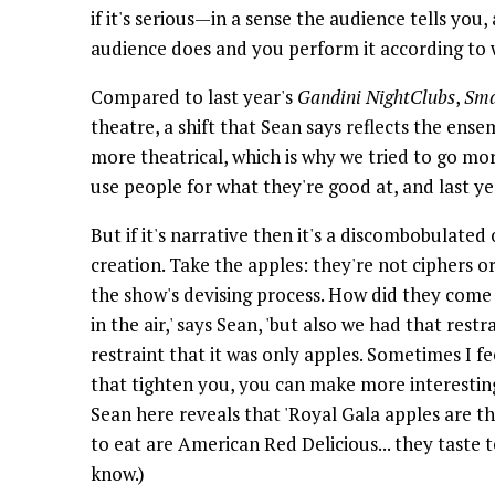
if it's serious—in a sense the audience tells you
audience does and you perform it according to w
Compared to last year's
Gandini NightClubs
,
Sma
theatre, a shift that Sean says reflects the ensem
more theatrical, which is why we tried to go mor
use people for what they're good at, and last yea
But if it's narrative then it's a discombobulated
creation. Take the apples: they're not ciphers o
the show's devising process. How did they come i
in the air,' says Sean, 'but also we had that rest
restraint that it was only apples. Sometimes I fe
that tighten you, you can make more interesting
Sean here reveals that 'Royal Gala apples are th
to eat are American Red Delicious... they taste 
know.)