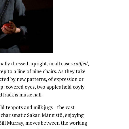
ally dressed, upright, in all cases
coiffed
,
ep to a line of nine chairs. As they take
ected by new patterns, of expression or
p: covered eyes, two apples held coyly
dtrack is music hall.
old teapots and milk jugs—the cast
charismatic Sakari Männistö, enjoying
ill Murray, moves between the working