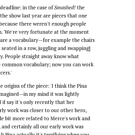
 deadline: in the case of
Smashed!
the
the show last year are pieces that one
 because there weren't enough people
n. 'We're very fortunate at the moment
hare a vocabulary—for example the chairs
seated in a row, juggling and swapping]
ly. People straight away know what
the common vocabulary; now you can work
cers.'
origins of the piece: 'I think the Pina
imagined—in my mind it was lightly
'd say it's only recently that her
rly work was closer to our other hero,
tle bit more related to Merce's work and
and certainly all our early work was
 Pina actually it's terrifying when you