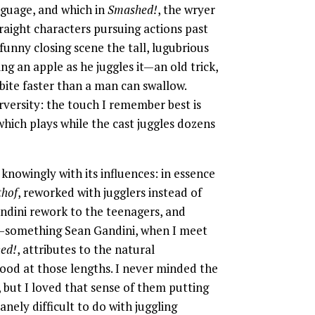
guage, and which in
Smashed!
, the wryer
traight characters pursuing actions past
y funny closing scene the tall, lugubrious
ng an apple as he juggles it—an old trick,
bite faster than a man can swallow.
perversity: the touch I remember best is
hich plays while the cast juggles dozens
knowingly with its influences: in essence
thof
, reworked with jugglers instead of
andini rework to the teenagers, and
e—something Sean Gandini, when I meet
ed!
, attributes to the natural
 good at those lengths. I never minded the
 but I loved that sense of them putting
nely difficult to do with juggling