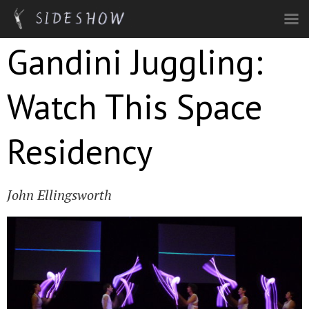
Skip to main content
Gandini Juggling:
Watch This Space
Residency
John Ellingsworth