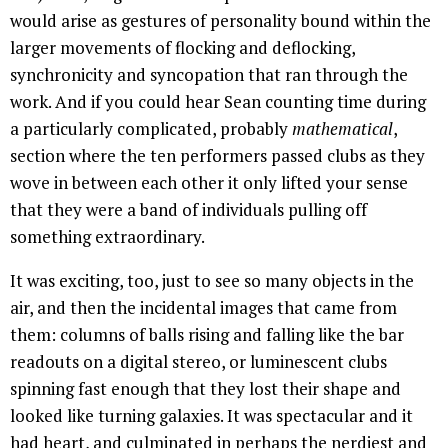
would arise as gestures of personality bound within the
larger movements of flocking and deflocking,
synchronicity and syncopation that ran through the
work. And if you could hear Sean counting time during
a particularly complicated, probably
mathematical
,
section where the ten performers passed clubs as they
wove in between each other it only lifted your sense
that they were a band of individuals pulling off
something extraordinary.
It was exciting, too, just to see so many objects in the
air, and then the incidental images that came from
them: columns of balls rising and falling like the bar
readouts on a digital stereo, or luminescent clubs
spinning fast enough that they lost their shape and
looked like turning galaxies. It was spectacular and it
had heart, and culminated in perhaps the nerdiest and