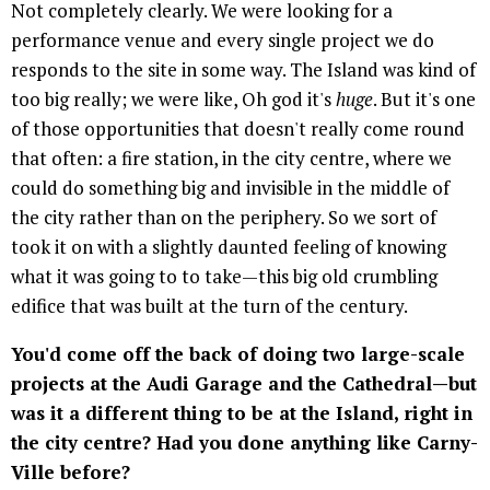
Not completely clearly. We were looking for a
performance venue and every single project we do
responds to the site in some way. The Island was kind of
too big really; we were like, Oh god it's
huge
. But it's one
of those opportunities that doesn't really come round
that often: a fire station, in the city centre, where we
could do something big and invisible in the middle of
the city rather than on the periphery. So we sort of
took it on with a slightly daunted feeling of knowing
what it was going to to take—this big old crumbling
edifice that was built at the turn of the century.
You'd come off the back of doing two large-scale
projects at the Audi Garage and the Cathedral—but
was it a different thing to be at the Island, right in
the city centre? Had you done anything like Carny-
Ville before?