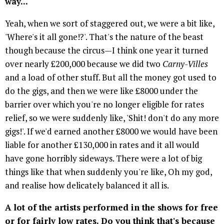
way...
Yeah, when we sort of staggered out, we were a bit like,
'Where's it all gone!?'. That's the nature of the beast
though because the circus—I think one year it turned
over nearly £200,000 because we did two
Carny-Villes
and a load of other stuff. But all the money got used to
do the gigs, and then we were like £8000 under the
barrier over which you're no longer eligible for rates
relief, so we were suddenly like, 'Shit! don't do any more
gigs!'. If we'd earned another £8000 we would have been
liable for another £130,000 in rates and it all would
have gone horribly sideways. There were a lot of big
things like that when suddenly you're like, Oh my god,
and realise how delicately balanced it all is.
A lot of the artists performed in the shows for free
or for fairly low rates. Do you think that's because