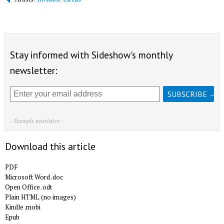
Stay informed with Sideshow's monthly
newsletter:
- Example newsletter -
Download this article
PDF
Microsoft Word .doc
Open Office .odt
Plain HTML (no images)
Kindle .mobi
Epub