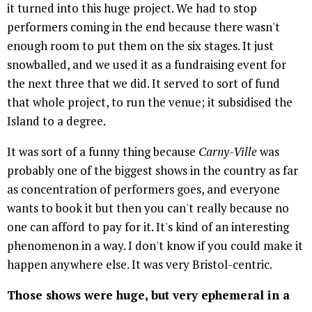
it turned into this huge project. We had to stop
performers coming in the end because there wasn't
enough room to put them on the six stages. It just
snowballed, and we used it as a fundraising event for
the next three that we did. It served to sort of fund
that whole project, to run the venue; it subsidised the
Island to a degree.
It was sort of a funny thing because
Carny-Ville
was
probably one of the biggest shows in the country as far
as concentration of performers goes, and everyone
wants to book it but then you can't really because no
one can afford to pay for it. It's kind of an interesting
phenomenon in a way. I don't know if you could make it
happen anywhere else. It was very Bristol-centric.
Those shows were huge, but very ephemeral in a