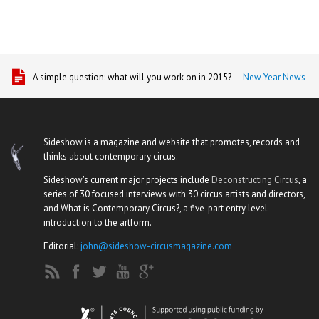
A simple question: what will you work on in 2015? —
New Year News
Sideshow is a magazine and website that promotes, records and
thinks about contemporary circus.
Sideshow's current major projects include
Deconstructing Circus
, a
series of 30 focused interviews with 30 circus artists and directors,
and What is Contemporary Circus?, a five-part entry level
introduction to the artform.
Editorial:
john@sideshow-circusmagazine.com