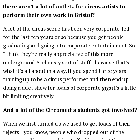
there aren't a lot of outlets for circus artists to
perform their own work in Bristol?
A lot of the circus scene has been very corporate-led
for the last ten years or so because you get people
graduating and going into corporate entertainment. So
I think they're really appreciative of this more
underground Archaos-y sort of stuff—because that's
what it's all about in a way. If you spend three years
training up to be a circus performer and then end up
doing a duet show for loads of corporate gigs it's a little
bit limiting creatively.
And a lot of the Circomedia students got involved?
When we first turned up we used to get loads of their
rejects—you know, people who dropped out of the