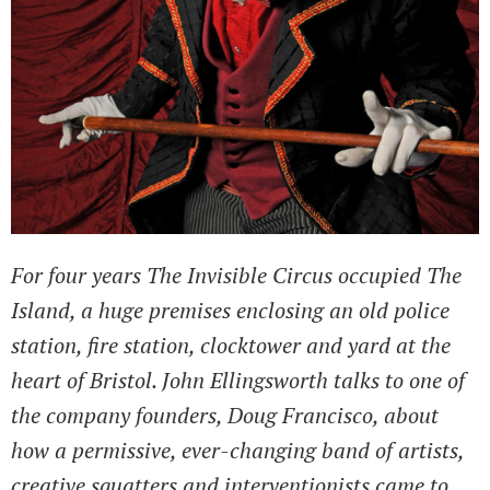
For four years The Invisible Circus occupied The
Island, a huge premises enclosing an old police
station, fire station, clocktower and yard at the
heart of Bristol. John Ellingsworth talks to one of
the company founders, Doug Francisco, about
how a permissive, ever-changing band of artists,
creative squatters and interventionists came to