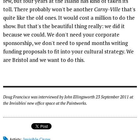
few, but four years at the Island has kind of taken its
toll. There probably won't be another
Carny-Ville
that's
quite like the old ones. It would cost a million to do the
show. But that's the beautiful thing really: we did it
because we could. We don't need your corporate
sponsorship, we don't need to spend months writing
funding proposals to fit into your cultural strategy. We
are Bristol and we want to do this.
Doug Francisco was interviewed by John Ellingsworth 23 September 2011 at
the Invisibles' new office space at the Paintworks.
Artists:
Invisible Circus