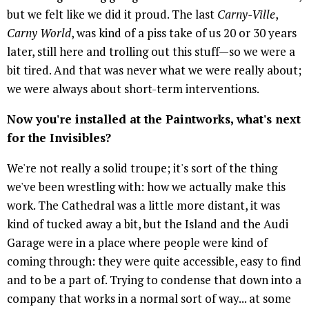
but we felt like we did it proud. The last
Carny-Ville
,
Carny World
, was kind of a piss take of us 20 or 30 years
later, still here and trolling out this stuff—so we were a
bit tired. And that was never what we were really about;
we were always about short-term interventions.
Now you're installed at the Paintworks, what's next
for the Invisibles?
We're not really a solid troupe; it's sort of the thing
we've been wrestling with: how we actually make this
work. The Cathedral was a little more distant, it was
kind of tucked away a bit, but the Island and the Audi
Garage were in a place where people were kind of
coming through: they were quite accessible, easy to find
and to be a part of. Trying to condense that down into a
company that works in a normal sort of way... at some