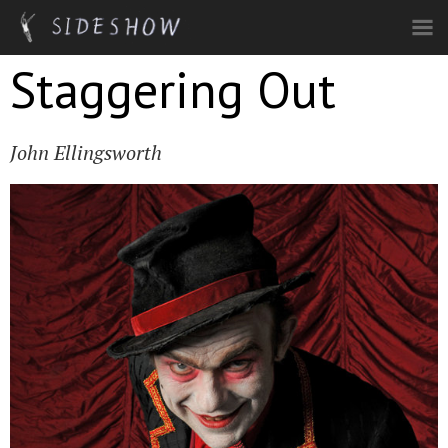
Skip to main content
Staggering Out
John Ellingsworth