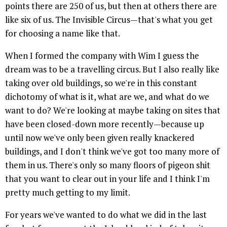
points there are 250 of us, but then at others there are
like six of us. The Invisible Circus—that's what you get
for choosing a name like that.
When I formed the company with Wim I guess the
dream was to be a travelling circus. But I also really like
taking over old buildings, so we're in this constant
dichotomy of what is it, what are we, and what do we
want to do? We're looking at maybe taking on sites that
have been closed-down more recently—because up
until now we've only been given really knackered
buildings, and I don't think we've got too many more of
them in us. There's only so many floors of pigeon shit
that you want to clear out in your life and I think I'm
pretty much getting to my limit.
For years we've wanted to do what we did in the last