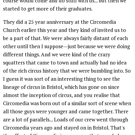
course would come and do stuff with us... but then we
started to get more of their graduates.
They did a 25 year anniversary at the Circomedia
Church earlier this year and they kind of invited us to
be a part of that. We were always fairly distant of each
other until then I suppose—just because we were doing
different things. And we were kind of the crazy
squatters that came to town and actually had no idea
of the rich circus history that we were bumbling into. So
I guess it was sort of an interesting thing to see the
lineage of circus in Bristol, which has gone on since
almost the inception of circus, and you realise that
Circomedia was born out of a similar sort of scene when
all those guys were younger and came together. There
are a lot of parallels... Loads of our crew went through
Circomedia years ago and stayed on in Bristol. That's