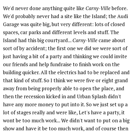
We'd never done anything quite like
Carny-Ville
before.
We'd probably never had a site like the Island; the Audi
Garage was quite big, but very different: lots of closed
spaces, car parks and different levels and stuff. The
Island had this big courtyard...
Carny-Ville
came about
sort of by accident; the first one we did we were sort of
just having a bit of a party and thinking we could invite
our friends and help fundraise to finish work on the
building quicker. All the electrics had to be replaced and
that kind of stuff. So I think we were five or eight grand
away from being properly able to open the place, and
then the recession kicked in and Urban Splash didn't
have any more money to put into it. So we just set up a
lot of stages really and were like, Let's have a party, it
wont be too much work... We didn't want to put on a big
show and have it be too much work, and of course then