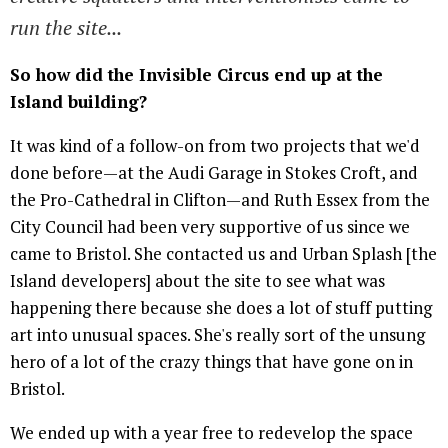
run the site...
So how did the Invisible Circus end up at the
Island building?
It was kind of a follow-on from two projects that we'd
done before—at the Audi Garage in Stokes Croft, and
the Pro-Cathedral in Clifton—and Ruth Essex from the
City Council had been very supportive of us since we
came to Bristol. She contacted us and Urban Splash [the
Island developers] about the site to see what was
happening there because she does a lot of stuff putting
art into unusual spaces. She's really sort of the unsung
hero of a lot of the crazy things that have gone on in
Bristol.
We ended up with a year free to redevelop the space