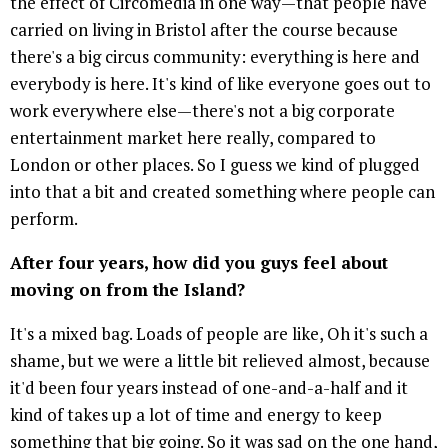
the effect of Circomedia in one way—that people have
carried on living in Bristol after the course because
there's a big circus community: everything is here and
everybody is here. It's kind of like everyone goes out to
work everywhere else—there's not a big corporate
entertainment market here really, compared to
London or other places. So I guess we kind of plugged
into that a bit and created something where people can
perform.
After four years, how did you guys feel about
moving on from the Island?
It's a mixed bag. Loads of people are like, Oh it's such a
shame, but we were a little bit relieved almost, because
it'd been four years instead of one-and-a-half and it
kind of takes up a lot of time and energy to keep
something that big going. So it was sad on the one hand,