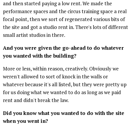
and then started paying a low rent. We made the
performance spaces and the circus training space a real
focal point, then we sort of regenerated various bits of
the site and got a studio rent in. There's lots of different
small artist studios in there.
And you were given the go-ahead to do whatever
you wanted with the building?
More or less, within reason, creatively. Obviously we
weren't allowed to sort of knock in the walls or
whatever because it's all listed, but they were pretty up
for us doing what we wanted to do as long as we paid
rent and didn't break the law.
Did you know what you wanted to do with the site
when you went in?