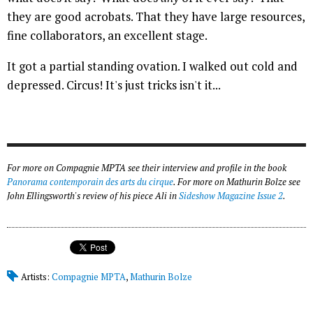
they are good acrobats. That they have large resources,
fine collaborators, an excellent stage.
It got a partial standing ovation. I walked out cold and
depressed. Circus! It's just tricks isn't it...
For more on Compagnie MPTA see their interview and profile in the book
Panorama contemporain des arts du cirque
. For more on Mathurin Bolze see
John Ellingsworth's review of his piece
Ali
in
Sideshow Magazine Issue 2
.
Artists:
Compagnie MPTA
,
Mathurin Bolze