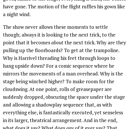
have gone. The motion of the flight ruffles his gown like
a night wind.
The show never allows these moments to settle
though; always it is looking to the next trick, to the
point that it becomes
about
the next trick. Why are they
pulling up the floorboards? To get at the trampoline.
Why is Harrivel threading his feet through loops to
hang upside down? For a comic sequence where he
mirrors the movements of a man overhead. Why is the
stage being winched higher? To make room for the
cloudswing. At one point, rolls of greasepaper are
suddenly dropped, obscuring the space under the stage
and allowing a shadowplay sequence that, as with
everything else, is fantastically executed, yet senseless
in its larger, theatrical arrangement. And in the end,
what does it say? What does
any
of it ever say? That