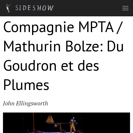
Skip to main content
Compagnie MPTA /
Mathurin Bolze: Du
Goudron et des
Plumes
John Ellingsworth