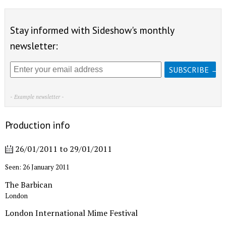
Stay informed with Sideshow's monthly
newsletter:
- Example newsletter -
Production info
26/01/2011
to
29/01/2011
Seen: 26 January 2011
The Barbican
London
London International Mime Festival