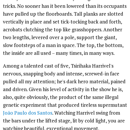
tricks. No sooner has it been lowered than its occupants
have pulled up the floorboards. Tall planks are slotted
vertically in place and set tick-tocking back and forth,
acrobats clutching the top like grasshoppers. Another
two lengths, levered over a pole, support the giant,
slow footsteps of a man in space. The top, the bottom,
the inside are all used – many times, in many ways.
Among a talented cast of five, Tsirihaka Harrivel's
nervous, snapping body and intense, screwed-in face
pulled all my attention; he's dark hero material, pained
and driven. Given his level of activity in the show he is,
also, quite obviously, the product of the same illegal
genetic experiment that produced tireless supermutant
João Paulo dos Santos
. Watching Harrivel swing from
the bars under the lifted stage, lit by cold light, you are
watching beautiful, exceptional movement.