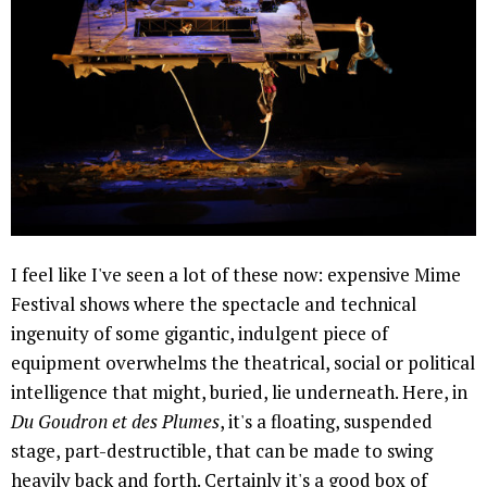
I feel like I've seen a lot of these now: expensive Mime
Festival shows where the spectacle and technical
ingenuity of some gigantic, indulgent piece of
equipment overwhelms the theatrical, social or political
intelligence that might, buried, lie underneath. Here, in
Du Goudron et des Plumes
, it's a floating, suspended
stage, part-destructible, that can be made to swing
heavily back and forth. Certainly it's a good box of