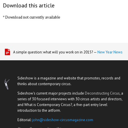
Download this article
* Download not currently available
A simple question: what will you work on in 2015? —
New Year News
Sideshow is a magazine and website that promotes, records and
thinks about contemporary circus.
Sideshow's current major projects include
Deconstructing Circus
, a
series of 30 focused interviews with 30 circus artists and directors,
and What is Contemporary Circus?, a five-part entry level
introduction to the artform.
Editorial:
john@sideshow-circusmagazine.com