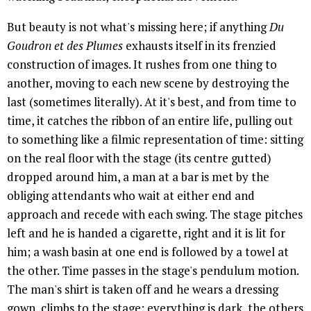
But beauty is not what's missing here; if anything
Du
Goudron et des Plumes
exhausts itself in its frenzied
construction of images. It rushes from one thing to
another, moving to each new scene by destroying the
last (sometimes literally). At it's best, and from time to
time, it catches the ribbon of an entire life, pulling out
to something like a filmic representation of time: sitting
on the real floor with the stage (its centre gutted)
dropped around him, a man at a bar is met by the
obliging attendants who wait at either end and
approach and recede with each swing. The stage pitches
left and he is handed a cigarette, right and it is lit for
him; a wash basin at one end is followed by a towel at
the other. Time passes in the stage's pendulum motion.
The man's shirt is taken off and he wears a dressing
gown, climbs to the stage; everything is dark, the others