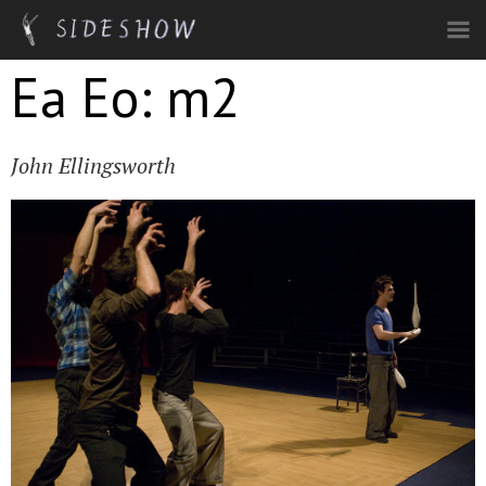
Skip to main content
Ea Eo: m2
John Ellingsworth