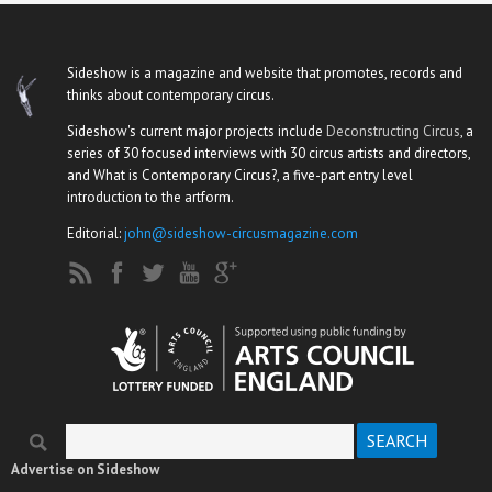
Sideshow is a magazine and website that promotes, records and
thinks about contemporary circus.
Sideshow's current major projects include
Deconstructing Circus
, a
series of 30 focused interviews with 30 circus artists and directors,
and What is Contemporary Circus?, a five-part entry level
introduction to the artform.
Editorial:
john@sideshow-circusmagazine.com
Search
Search form
Advertise on Sideshow