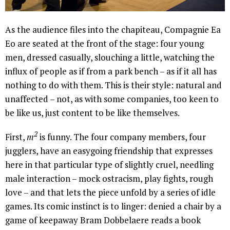
As the audience files into the chapiteau, Compagnie Ea
Eo are seated at the front of the stage: four young
men, dressed casually, slouching a little, watching the
influx of people as if from a park bench – as if it all has
nothing to do with them. This is their style: natural and
unaffected – not, as with some companies, too keen to
be like us, just content to be like themselves.
2
First,
m
is funny. The four company members, four
jugglers, have an easygoing friendship that expresses
here in that particular type of slightly cruel, needling
male interaction – mock ostracism, play fights, rough
love – and that lets the piece unfold by a series of idle
games. Its comic instinct is to linger: denied a chair by a
game of keepaway Bram Dobbelaere reads a book