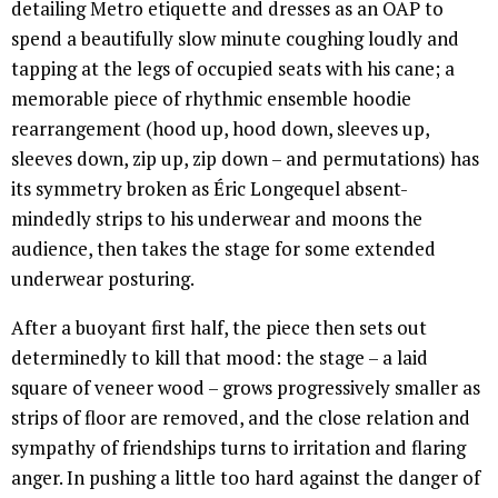
detailing Metro etiquette and dresses as an OAP to
spend a beautifully slow minute coughing loudly and
tapping at the legs of occupied seats with his cane; a
memorable piece of rhythmic ensemble hoodie
rearrangement (hood up, hood down, sleeves up,
sleeves down, zip up, zip down – and permutations) has
its symmetry broken as Éric Longequel absent-
mindedly strips to his underwear and moons the
audience, then takes the stage for some extended
underwear posturing.
After a buoyant first half, the piece then sets out
determinedly to kill that mood: the stage – a laid
square of veneer wood – grows progressively smaller as
strips of floor are removed, and the close relation and
sympathy of friendships turns to irritation and flaring
anger. In pushing a little too hard against the danger of