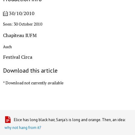
30/10/2010
Seen: 30 October 2010
Chapiteau IUFM
Auch
Festival Circa
Download this article
* Download not currently available
Elice has long black hair, Sanja's is long and orange. Then, an idea:
why not hang from it?