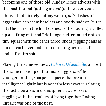
becoming one of those old Sunday Times adverts with
the post-football 'joshing mates' (or however you'd
2
phrase it – definitely not my world),
m
's flashes of
aggression can seem baseless and overly sudden, but it
hits the mark in the final scenes, as the flooring is pulled
up and flung out, and Éric Longequel, cramped onto a
tiny square with the other three, sheds juggling balls as
hands reach over and around to drag across his face
and pull at his shirt.
Playing the same venue as
Cabaret Désemboîté
, and with
2
the same make-up of four male jugglers,
m
felt
younger, fresher, sharper – a piece that wears its
intelligence lightly but is nonetheless exact in relating
the fastidiousness and kinospheric awareness of
juggling with the troubles of living together. Ending
Circa, it was one of the best.