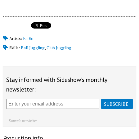
Artists:
Ea Eo
Skills:
Ball Juggling
,
Club Juggling
Stay informed with Sideshow's monthly
newsletter:
- Example newsletter -
Production info