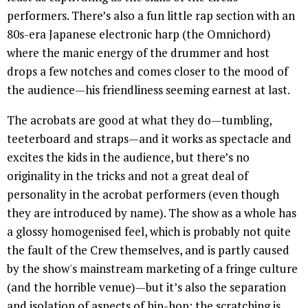
performers. There’s also a fun little rap section with an
80s-era Japanese electronic harp (the Omnichord)
where the manic energy of the drummer and host
drops a few notches and comes closer to the mood of
the audience—his friendliness seeming earnest at last.
The acrobats are good at what they do—tumbling,
teeterboard and straps—and it works as spectacle and
excites the kids in the audience, but there’s no
originality in the tricks and not a great deal of
personality in the acrobat performers (even though
they are introduced by name). The show as a whole has
a glossy homogenised feel, which is probably not quite
the fault of the Crew themselves, and is partly caused
by the show's mainstream marketing of a fringe culture
(and the horrible venue)—but it’s also the separation
and isolation of aspects of hip-hop: the scratching is