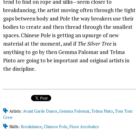
tend to find on rope and silks—seem closer to
breakdancing, the artist moving often through the tight
gaps between body and Pole the way breakers use their
bodies to create and then thread through the smallest
spaces. Chinese Pole is getting an upsurge of new
material at the moment, and if
The Silver Tree
is
anything to go by then Gemma Palomar and Telma
Pinto are going to be important and original artists in
the discipline.
Artists:
Avant Garde Dance
,
Gemma Palomar
,
Telma Pinto
,
Tom Tom
Crew
Skills:
Breakdance
,
Chinese Pole
,
Floor Acrobatics