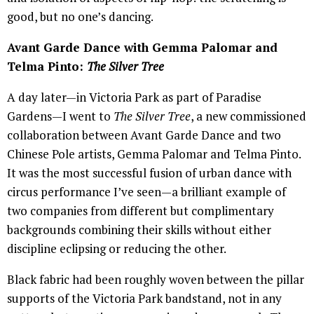
good, but no one’s dancing.
Avant Garde Dance with Gemma Palomar and
Telma Pinto:
The Silver Tree
A day later—in Victoria Park as part of Paradise
Gardens—I went to
The Silver Tree
, a new commissioned
collaboration between Avant Garde Dance and two
Chinese Pole artists, Gemma Palomar and Telma Pinto.
It was the most successful fusion of urban dance with
circus performance I’ve seen—a brilliant example of
two companies from different but complimentary
backgrounds combining their skills without either
discipline eclipsing or reducing the other.
Black fabric had been roughly woven between the pillar
supports of the Victoria Park bandstand, not in any