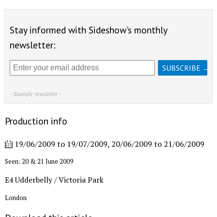
Stay informed with Sideshow's monthly
newsletter:
- Example newsletter -
Production info
19/06/2009
to
19/07/2009
,
20/06/2009
to
21/06/2009
Seen: 20 & 21 June 2009
E4 Udderbelly / Victoria Park
London