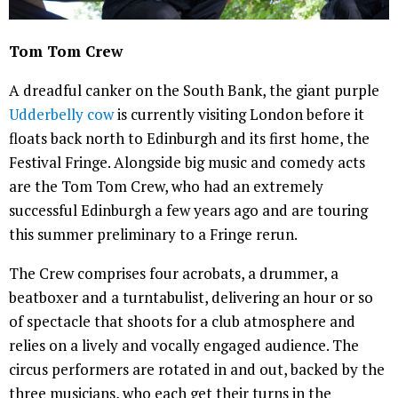
Tom Tom Crew
A dreadful canker on the South Bank, the giant purple
Udderbelly cow
is currently visiting London before it
floats back north to Edinburgh and its first home, the
Festival Fringe. Alongside big music and comedy acts
are the Tom Tom Crew, who had an extremely
successful Edinburgh a few years ago and are touring
this summer preliminary to a Fringe rerun.
The Crew comprises four acrobats, a drummer, a
beatboxer and a turntabulist, delivering an hour or so
of spectacle that shoots for a club atmosphere and
relies on a lively and vocally engaged audience. The
circus performers are rotated in and out, backed by the
three musicians, who each get their turns in the