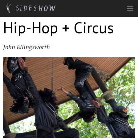
Skip to main content
Hip-Hop + Circus
John Ellingsworth