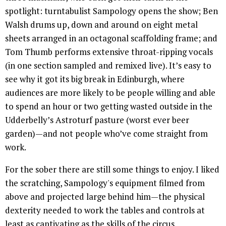
spotlight: turntabulist Sampology opens the show; Ben
Walsh drums up, down and around on eight metal
sheets arranged in an octagonal scaffolding frame; and
Tom Thumb performs extensive throat-ripping vocals
(in one section sampled and remixed live). It’s easy to
see why it got its big break in Edinburgh, where
audiences are more likely to be people willing and able
to spend an hour or two getting wasted outside in the
Udderbelly’s Astroturf pasture (worst ever beer
garden)—and not people who’ve come straight from
work.
For the sober there are still some things to enjoy. I liked
the scratching, Sampology's equipment filmed from
above and projected large behind him—the physical
dexterity needed to work the tables and controls at
least as captivating as the skills of the circus