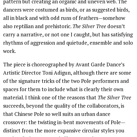
pattern but creating an organic and uneven web. The
dancers were costumed as birds, or as suggested birds,
all in black and with odd runs of feathers—somehow
also reptilian and prehistoric.
The Silver Tree
doesn’t
carry a narrative, or not one I caught, but has satisfying
rhythms of aggression and quietude, ensemble and solo
work.
The piece is choreographed by Avant Garde Dance’s
Artistic Director Toni Adigun, although there are some
of the signature tricks of the two Pole performers and
spaces for them to include what is clearly their own
material. I think one of the reasons that
The Silver Tree
succeeds, beyond the quality of the collaborators, is
that Chinese Pole so well suits an urban dance
crossover: the twisting in-bent movements of Pole—
distinct from the more expansive circular styles you