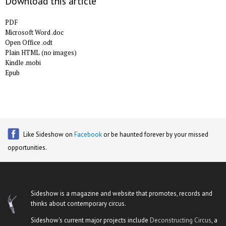
Download this article
PDF
Microsoft Word .doc
Open Office .odt
Plain HTML (no images)
Kindle .mobi
Epub
Like Sideshow on
Facebook
or be haunted forever by your missed
opportunities.
Sideshow is a magazine and website that promotes, records and
thinks about contemporary circus.
Sideshow's current major projects include
Deconstructing Circus
, a