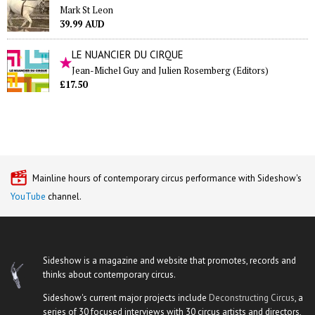
Mark St Leon
39.99 AUD
LE NUANCIER DU CIRQUE
Jean-Michel Guy and Julien Rosemberg (Editors)
£17.50
Mainline hours of contemporary circus performance with Sideshow's
YouTube
channel.
Sideshow is a magazine and website that promotes, records and
thinks about contemporary circus.
Sideshow's current major projects include
Deconstructing Circus
, a
series of 30 focused interviews with 30 circus artists and directors,