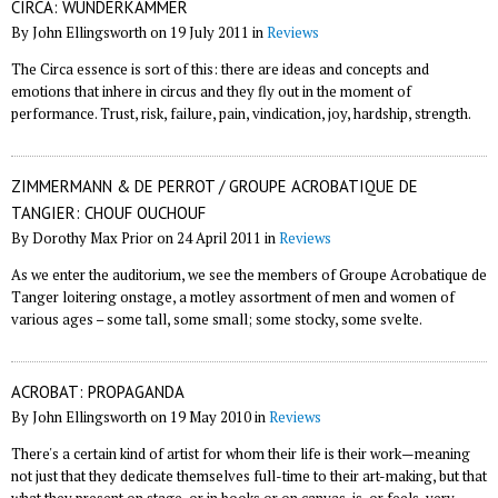
CIRCA: WUNDERKAMMER
By John Ellingsworth on 19 July 2011 in
Reviews
The Circa essence is sort of this: there are ideas and concepts and
emotions that inhere in circus and they fly out in the moment of
performance. Trust, risk, failure, pain, vindication, joy, hardship, strength.
ZIMMERMANN & DE PERROT / GROUPE ACROBATIQUE DE
TANGIER: CHOUF OUCHOUF
By Dorothy Max Prior on 24 April 2011 in
Reviews
As we enter the auditorium, we see the members of Groupe Acrobatique de
Tanger loitering onstage, a motley assortment of men and women of
various ages – some tall, some small; some stocky, some svelte.
ACROBAT: PROPAGANDA
By John Ellingsworth on 19 May 2010 in
Reviews
There's a certain kind of artist for whom their life is their work—meaning
not just that they dedicate themselves full-time to their art-making, but that