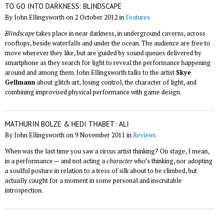
TO GO INTO DARKNESS: BLINDSCAPE
By John Ellingsworth on 2 October 2012 in
Features
Blindscape
takes place in near darkness, in underground caverns, across
rooftops, beside waterfalls and under the ocean. The audience are free to
move wherever they like, but are guided by sound queues delivered by
smartphone as they search for light to reveal the performance happening
around and among them. John Ellingsworth talks to the artist
Skye
Gellmann
about glitch art, losing control, the character of light, and
combining improvised physical performance with game design.
MATHURIN BOLZE & HEDI THABET: ALI
By John Ellingsworth on 9 November 2011 in
Reviews
When was the last time you saw a circus artist thinking? On stage, I mean,
in a performance — and not acting a
character
who’s thinking, nor adopting
a soulful posture in relation to a tress of silk about to be climbed, but
actually caught for a moment in some personal and inscrutable
introspection.