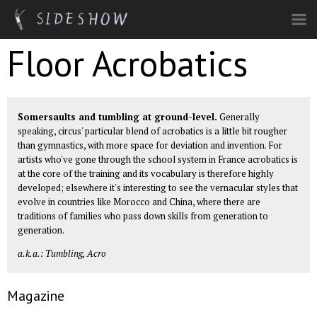
Skip to main content
Floor Acrobatics
Somersaults and tumbling at ground-level.
Generally
speaking, circus' particular blend of acrobatics is a little bit rougher
than gymnastics, with more space for deviation and invention. For
artists who've gone through the school system in France acrobatics is
at the core of the training and its vocabulary is therefore highly
developed; elsewhere it's interesting to see the vernacular styles that
evolve in countries like Morocco and China, where there are
traditions of families who pass down skills from generation to
generation.
a.k.a.: Tumbling, Acro
Magazine