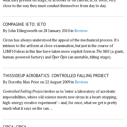
what they present on stage, or in books or on canvas, is, or feels, very
close to the way they must conduct themselves from day to day.
COMPAGNIE IETO: IETO
By John Ellingsworth on 28 January 2010 in
Reviews
Circus has always understood the appeal of the mechanical process. It's
intrinsic to the artform at close examination, but just in the course of
LIMF10 ideas in this line have taken more explicit form in
The Mill
(a giant,
human-powered factory) and
Öper Öpis
(an unstable, tilting stage).
THISSIDEUP ACROBATICS: CONTROLLED FALLING PROJECT
By Dorothy Max Prior on 22 August 2009 in
Reviews
Controlled Falling Project
invites us to ‘enter a laboratory of acrobatic
impossibilities, where old science meets new circus in a heart-stopping,
high-energy creative experiment’ – and, for once, what we get is pretty
much what it says on the can….
CIRCA: C!RCA