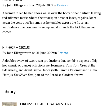
By John Ellingsworth on 29 July 2009 in
Reviews
A woman in red heeled shoes walks over the body of her partner, leaving
red inflamed marks where she treads; an acrobat loses, regains, loses
again the control of his limbs as he tumbles across the floor; an
acrobalance duo continually set up and dismantle the trick that never
comes.
HIP-HOP + CIRCUS
By John Ellingsworth on 21 June 2009 in
Reviews
A double review of two recent productions that combine aspects of hip-
hop (music or dance) with circus performance: Tom Tom Crew at the
Udderbelly, and Avant Garde Dance (with Gemma Palomar and Telma
Pinto)'s
The Silver Tree
, part of the Paradise Gardens festival.
Library
CIRCUS: THE AUSTRALIAN STORY