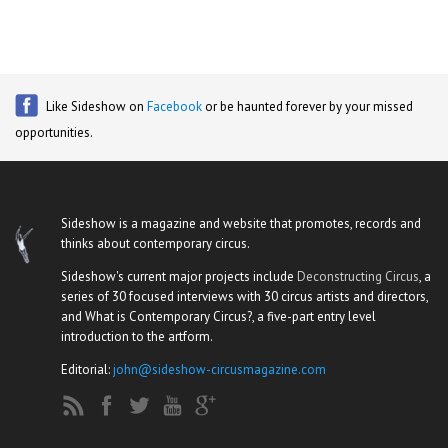
Like Sideshow on
Facebook
or be haunted forever by your missed
opportunities.
Sideshow is a magazine and website that promotes, records and
thinks about contemporary circus.
Sideshow's current major projects include
Deconstructing Circus
, a
series of 30 focused interviews with 30 circus artists and directors,
and What is Contemporary Circus?, a five-part entry level
introduction to the artform.
Editorial:
john@sideshow-circusmagazine.com