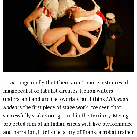
It’s strange really that there aren’t more instances of
magic realist or fabulist circuses. Fiction writers
understand and use the overlap, but I think
Milkwood
Rodeo
is the first piece of stage work I’ve seen that
successfully stakes out ground in the territory. Mixing
projected film of an Indian circus with live performance
and narration, it tells the story of Frank, acrobat trainer