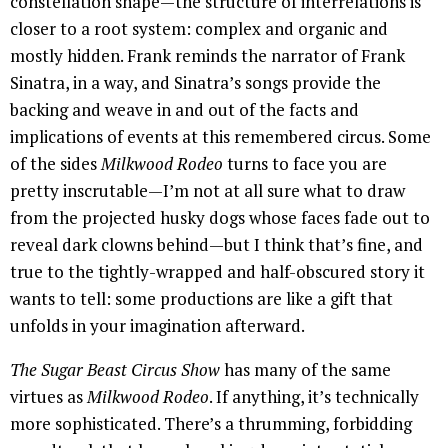
constellation shape—the structure of interrelations is
closer to a root system: complex and organic and
mostly hidden. Frank reminds the narrator of Frank
Sinatra, in a way, and Sinatra’s songs provide the
backing and weave in and out of the facts and
implications of events at this remembered circus. Some
of the sides
Milkwood Rodeo
turns to face you are
pretty inscrutable—I’m not at all sure what to draw
from the projected husky dogs whose faces fade out to
reveal dark clowns behind—but I think that’s fine, and
true to the tightly-wrapped and half-obscured story it
wants to tell: some productions are like a gift that
unfolds in your imagination afterward.
The Sugar Beast Circus Show
has many of the same
virtues as
Milkwood Rodeo
. If anything, it’s technically
more sophisticated. There’s a thrumming, forbidding