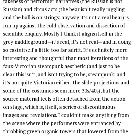
fakeness of performer narratives (the Russian is not
Russian) and circus acts (the bear isn’t really juggling
and the ball is on strings; anyway it’s not a real bear) is
run up against the cold observation and dissection of
scientific enquiry. Mostly I think it aligns itself in the
grey middleground—it’s real, it’s not real—and in doing
so casts itself a little too far adrift. It’s definitely more
interesting and thoughtful than most iterations of the
faux-Victorian steampunk aesthetic (and just to be
clear this isn’t, and isn’t trying to be, steampunk; and
it’s not quite Victorian either: the slide projections and
some of the costumes seem more 30s/40s), but the
source material feels often detached from the action
on stage, which is, itself, a series of discontinuous
images and revelations. I couldn’t make anything from
the scene where the performers were entranced by
throbbing green organic towers that lowered from the