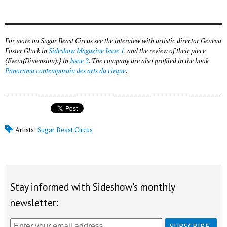
For more on Sugar Beast Circus see the interview with artistic director Geneva
Foster Gluck in
Sideshow Magazine Issue 1
, and the review of their piece
{Event(Dimension):} in
Issue 2
. The company are also profiled in the book
Panorama contemporain des arts du cirque
.
Artists:
Sugar Beast Circus
Stay informed with Sideshow's monthly
newsletter: