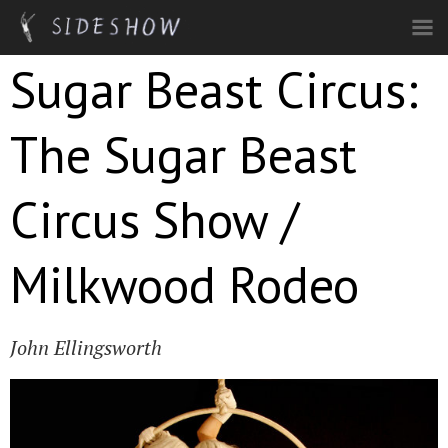
Skip to main content
Sugar Beast Circus:
The Sugar Beast
Circus Show /
Milkwood Rodeo
John Ellingsworth