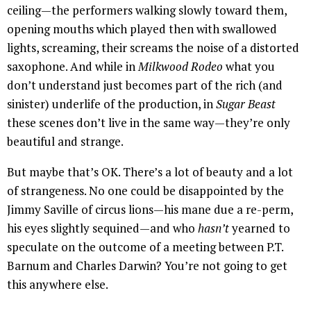
ceiling—the performers walking slowly toward them,
opening mouths which played then with swallowed
lights, screaming, their screams the noise of a distorted
saxophone. And while in
Milkwood Rodeo
what you
don’t understand just becomes part of the rich (and
sinister) underlife of the production, in
Sugar Beast
these scenes don’t live in the same way—they’re only
beautiful and strange.
But maybe that’s OK. There’s a lot of beauty and a lot
of strangeness. No one could be disappointed by the
Jimmy Saville of circus lions—his mane due a re-perm,
his eyes slightly sequined—and who
hasn’t
yearned to
speculate on the outcome of a meeting between P.T.
Barnum and Charles Darwin? You’re not going to get
this anywhere else.