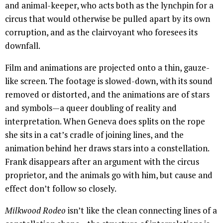
and animal-keeper, who acts both as the lynchpin for a
circus that would otherwise be pulled apart by its own
corruption, and as the clairvoyant who foresees its
downfall.
Film and animations are projected onto a thin, gauze-
like screen. The footage is slowed-down, with its sound
removed or distorted, and the animations are of stars
and symbols—a queer doubling of reality and
interpretation. When Geneva does splits on the rope
she sits in a cat’s cradle of joining lines, and the
animation behind her draws stars into a constellation.
Frank disappears after an argument with the circus
proprietor, and the animals go with him, but cause and
effect don’t follow so closely.
Milkwood Rodeo
isn’t like the clean connecting lines of a