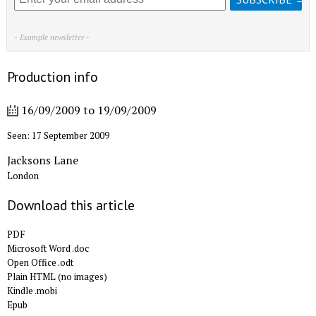
- Example newsletter -
Production info
16/09/2009
to
19/09/2009
Seen: 17 September 2009
Jacksons Lane
London
Download this article
PDF
Microsoft Word .doc
Open Office .odt
Plain HTML (no images)
Kindle .mobi
Epub