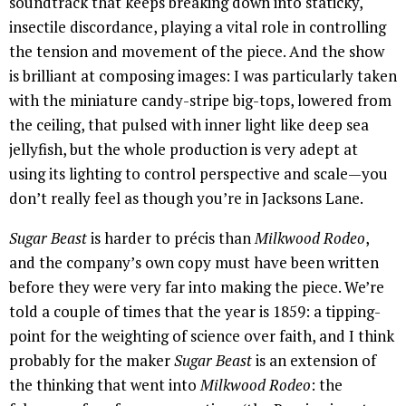
soundtrack that keeps breaking down into staticky,
insectile discordance, playing a vital role in controlling
the tension and movement of the piece. And the show
is brilliant at composing images: I was particularly taken
with the miniature candy-stripe big-tops, lowered from
the ceiling, that pulsed with inner light like deep sea
jellyfish, but the whole production is very adept at
using its lighting to control perspective and scale—you
don’t really feel as though you’re in Jacksons Lane.
Sugar Beast
is harder to précis than
Milkwood Rodeo
,
and the company’s own copy must have been written
before they were very far into making the piece. We’re
told a couple of times that the year is 1859: a tipping-
point for the weighting of science over faith, and I think
probably for the maker
Sugar Beast
is an extension of
the thinking that went into
Milkwood Rodeo
: the