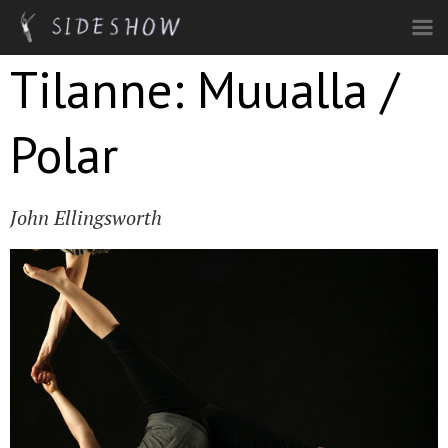
Skip to main content
Tilanne: Muualla /
Polar
John Ellingsworth