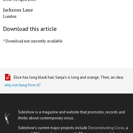
Jacksons Lane
London
Download this article
* Download not currently available
Elice has long black hair, Sanja's is long and orange. Then, an idea:
why not hang from it?
Sideshow is a magazine and website that promotes, records and
thinks about contemporary circus.
Sideshow's current major projects include
Deconstructing Circus
, a