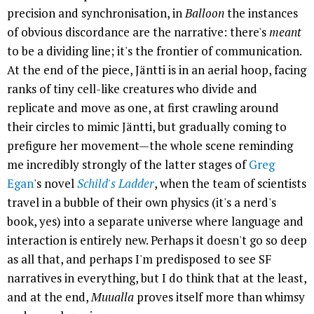
precision and synchronisation, in
Balloon
the instances
of obvious discordance are the narrative: there's
meant
to be a dividing line; it's the frontier of communication.
At the end of the piece, Jäntti is in an aerial hoop, facing
ranks of tiny cell-like creatures who divide and
replicate and move as one, at first crawling around
their circles to mimic Jäntti, but gradually coming to
prefigure her movement—the whole scene reminding
me incredibly strongly of the latter stages of
Greg
Egan
's novel
Schild's Ladder
, when the team of scientists
travel in a bubble of their own physics (it's a nerd's
book, yes) into a separate universe where language and
interaction is entirely new. Perhaps it doesn't go so deep
as all that, and perhaps I'm predisposed to see SF
narratives in everything, but I do think that at the least,
and at the end,
Muualla
proves itself more than whimsy