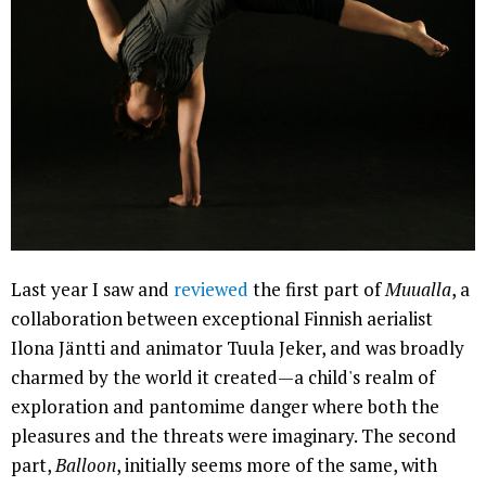
Last year I saw and
reviewed
the first part of
Muualla
, a
collaboration between exceptional Finnish aerialist
Ilona Jäntti and animator Tuula Jeker, and was broadly
charmed by the world it created—a child's realm of
exploration and pantomime danger where both the
pleasures and the threats were imaginary. The second
part,
Balloon
, initially seems more of the same, with