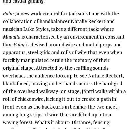
and casual gaming.
Polar
, a new work created for Jacksons Lane with the
collaboration of handbalancer Natalie Reckert and
musician Luke Styles, takes a different tack: where
Muualla
is characterised by an environment in constant
flux,
Polar
is devised around wire and metal props and
apparatus, steel grids and rolls of wire that even when
forcibly manipulated retain the memory of their
original shape. Attracted by the scuffling sounds
overhead, the audience look up to see Natalie Reckert,
blank-faced, moving on her hands across the hard grid
of the overhead walkway; on stage, Jäntti walks within a
roll of chickenwire, kicking it out to create a path in
front even as the back curls in behind; the two meet,
among long strips of wire that are lifted up into a
waving forest. What's it about? Distance, fencing,