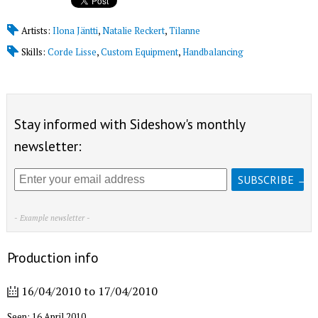
Artists:
Ilona Jäntti
,
Natalie Reckert
,
Tilanne
Skills:
Corde Lisse
,
Custom Equipment
,
Handbalancing
Stay informed with Sideshow's monthly
newsletter:
- Example newsletter -
Production info
16/04/2010
to
17/04/2010
Seen: 16 April 2010