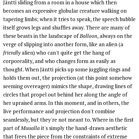
Jäntti sliding from a room in a house which then
becomes an expressive globular creature walking on
tapering limbs; when it tries to speak, the speech bubble
itself grows legs and shuffles away. There are many of
these beasts in the landscape of
Balloon
, always on the
verge of slipping into another form, like an alien (a
friendly
alien) who can't quite get the hang of
corporeality, and who changes form as easily as
thought. When Jäntti picks up some juggling rings and
holds them out, the projection (at this point somehow
seeming overeager) mimics the shape, drawing lines of
circles that propel out behind her along the angle of
her upraised arms. In this moment, and in others, the
live performance and projection don't combine
seamlessly, but they're not meant to. Where in the first
part of
Muualla
it's simply the hand-drawn aesthetic
that frees the piece from the constraints of extreme