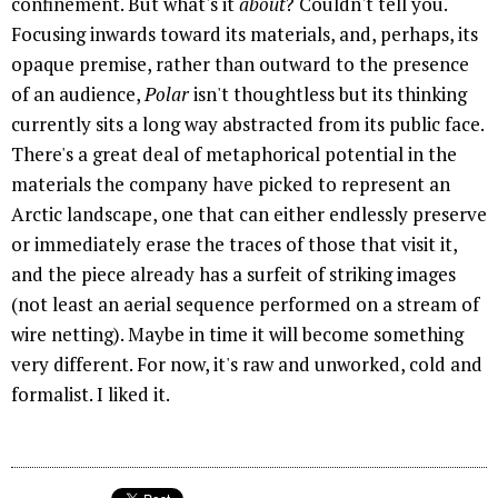
confinement. But what's it
about
? Couldn't tell you.
Focusing inwards toward its materials, and, perhaps, its
opaque premise, rather than outward to the presence
of an audience,
Polar
isn't thoughtless but its thinking
currently sits a long way abstracted from its public face.
There's a great deal of metaphorical potential in the
materials the company have picked to represent an
Arctic landscape, one that can either endlessly preserve
or immediately erase the traces of those that visit it,
and the piece already has a surfeit of striking images
(not least an aerial sequence performed on a stream of
wire netting). Maybe in time it will become something
very different. For now, it's raw and unworked, cold and
formalist. I liked it.