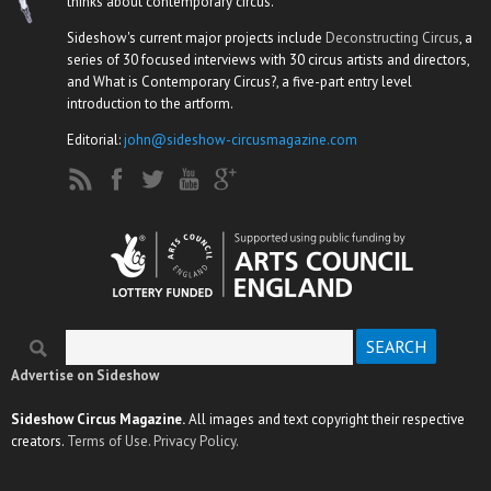
thinks about contemporary circus.
Sideshow's current major projects include
Deconstructing Circus
, a
series of 30 focused interviews with 30 circus artists and directors,
and What is Contemporary Circus?, a five-part entry level
introduction to the artform.
Editorial:
john@sideshow-circusmagazine.com
Search
Search form
Advertise on Sideshow
Sideshow Circus Magazine.
All images and text copyright their respective
creators.
Terms of Use.
Privacy Policy.