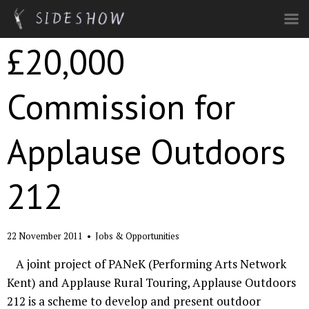
Skip to main content
£20,000
Commission for
Applause Outdoors
212
22 November 2011
•
Jobs & Opportunities
A joint project of PANeK (Performing Arts Network
Kent) and Applause Rural Touring, Applause Outdoors
212 is a scheme to develop and present outdoor