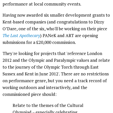
performance at local community events.
Having now awarded six smaller development grants to
Kent-based companies (and congratulations to Dizzy
O’Dare, one of the six, who'll be working on their piece
The Last Apothecary
) PANeK and ART are opening
submissions for a £20,000 commission.
They're looking for projects that 'reference London
2012 and the Olympic and Paralympic values and relate
to the journey of the Olympic Torch through East
Sussex and Kent in June 2012'. There are no restrictions
on performance genre, but you need a track record of
working outdoors and interactively, and the
commissioned piece should:
Relate to the themes of the Cultural
Olympiad – especially celebrating