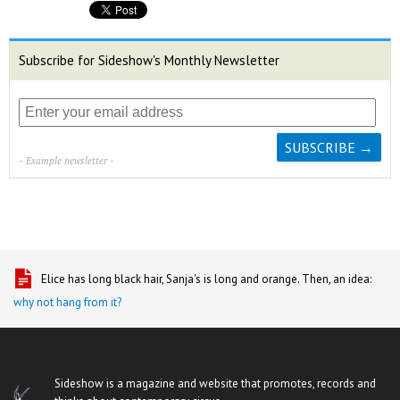
Subscribe for Sideshow's Monthly Newsletter
- Example newsletter -
Elice has long black hair, Sanja's is long and orange. Then, an idea:
why not hang from it?
Sideshow is a magazine and website that promotes, records and