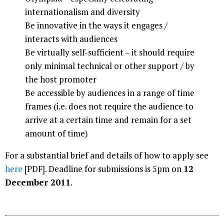
internationalism and diversity
Be innovative in the ways it engages /
interacts with audiences
Be virtually self-sufficient – it should require
only minimal technical or other support / by
the host promoter
Be accessible by audiences in a range of time
frames (i.e. does not require the audience to
arrive at a certain time and remain for a set
amount of time)
For a substantial brief and details of how to apply see
here
[PDF]. Deadline for submissions is 5pm on
12
December 2011
.