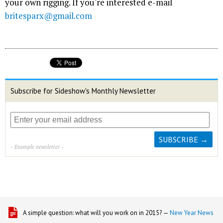
your own rigging. If you're interested e-mail
britesparx@gmail.com
Subscribe for Sideshow's Monthly Newsletter
- Example newsletter -
A simple question: what will you work on in 2015? —
New Year News