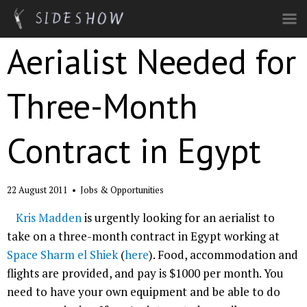
Skip to main content
Aerialist Needed for
Three-Month
Contract in Egypt
22 August 2011
•
Jobs & Opportunities
Kris Madden
is urgently looking for an aerialist to
take on a three-month contract in Egypt working at
Space Sharm el Shiek
(
here
). Food, accommodation and
flights are provided, and pay is $1000 per month. You
need to have your own equipment and be able to do