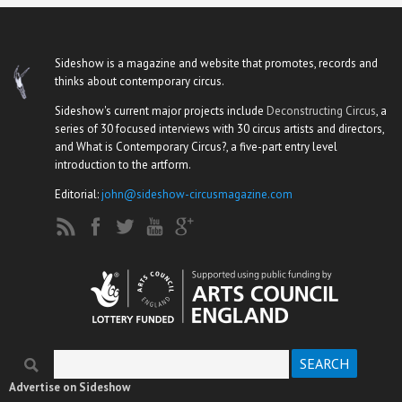
Sideshow is a magazine and website that promotes, records and
thinks about contemporary circus.
Sideshow's current major projects include
Deconstructing Circus
, a
series of 30 focused interviews with 30 circus artists and directors,
and What is Contemporary Circus?, a five-part entry level
introduction to the artform.
Editorial:
john@sideshow-circusmagazine.com
Search
Search form
Advertise on Sideshow