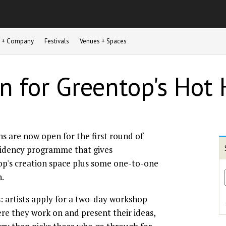
st + Company
Festivals
Venues + Spaces
n for Greentop's Hot
ns are now open for the first round of
sidency programme that gives
op's creation space plus some one-to-one
n.
s: artists apply for a two-day workshop
e they work on and present their ideas,