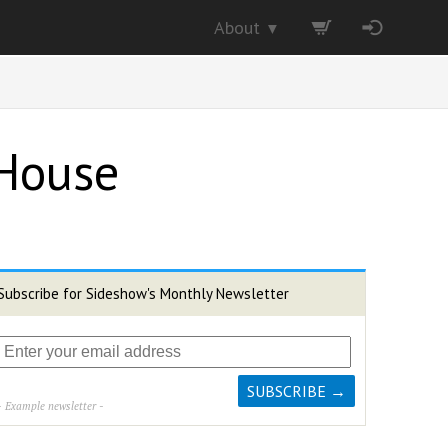
About
▼
 House
Subscribe for Sideshow's Monthly Newsletter
- Example newsletter -