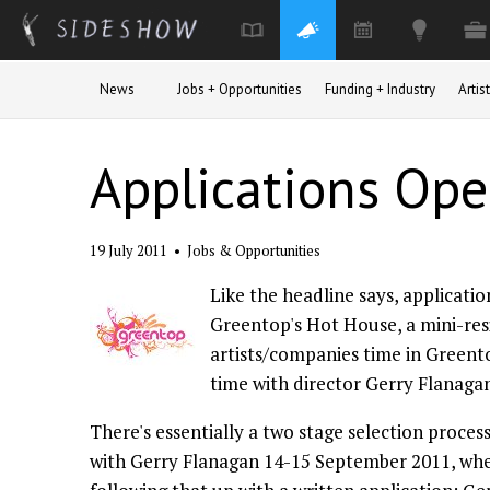
Skip to main content
News
Jobs + Opportunities
Funding + Industry
Arti
Applications Ope
19 July 2011
•
Jobs & Opportunities
Like the headline says, applicatio
Greentop's Hot House, a mini-re
artists/companies time in Greent
time with director Gerry Flanaga
There's essentially a two stage selection proces
with Gerry Flanagan 14-15 September 2011, wher