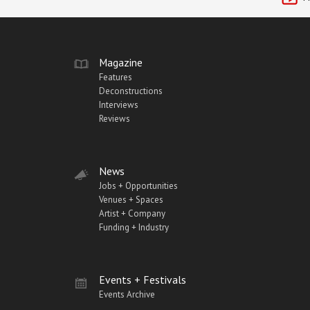
Magazine
Features
Deconstructions
Interviews
Reviews
News
Jobs + Opportunities
Venues + Spaces
Artist + Company
Funding + Industry
Events + Festivals
Events Archive