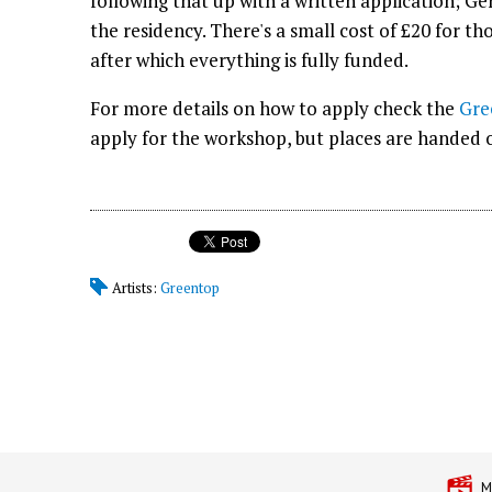
following that up with a written application; G
the residency. There's a small cost of £20 for th
after which everything is fully funded.
For more details on how to apply check the
Gre
apply for the workshop, but places are handed ou
Artists:
Greentop
M