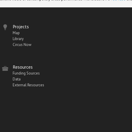
Projects
Map
Library
Circus Now
Resources
Funding Sources
Data
External Resources