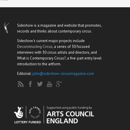
Sideshow is a magazine and website that promotes,
records and thinks about contemporary circus.
Sideshow's current major projects include
Deconstructing Circus
, a series of 30 focused
interviews with 30 circus artists and directors, and
What is Contemporary Circus?, a five-part entry level
introduction to the artform.
Editorial:
john@sideshow-circusmagazine.com