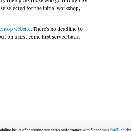
erry then picks those who go through for
ose selected for the initial workshop,
entop website
. There's no deadline to
t on a first come first served basis.
ainline hours of contemporary circus performance with Sideshow's
YouTube
cha