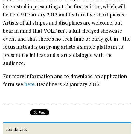
interested in presenting at the first edition, which will
be held 9 February 2013 and feature five short pieces.
Artists of all stripes and disciplines are welcome, but
bear in mind that VOLT isn't a full-fledged showcase
event and that there's no tech time or early get-in – the
focus instead is on giving artists a simple platform to
present their ideas and start a dialogue with the
audience.
For more information and to download an application
form see
here
. Deadline is 22 January 2013.
Job details