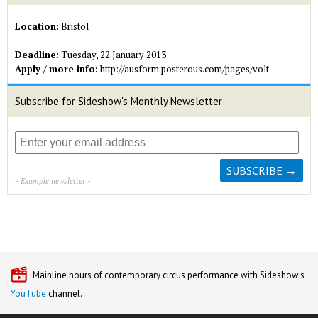
Location:
Bristol
Deadline:
Tuesday, 22 January 2013
Apply / more info:
http://ausform.posterous.com/pages/volt
Subscribe for Sideshow's Monthly Newsletter
- Example newsletter -
Mainline hours of contemporary circus performance with Sideshow's
YouTube
channel.