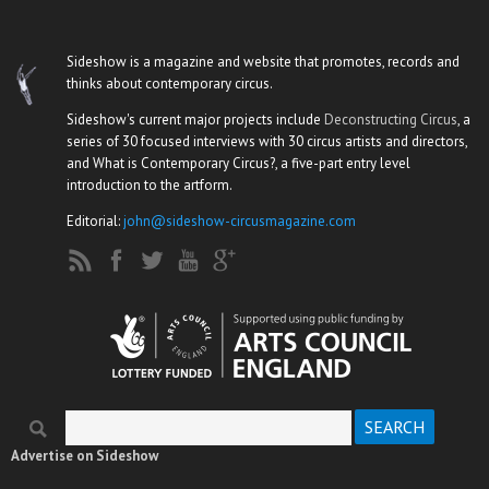
Sideshow is a magazine and website that promotes, records and
thinks about contemporary circus.
Sideshow's current major projects include
Deconstructing Circus
, a
series of 30 focused interviews with 30 circus artists and directors,
and What is Contemporary Circus?, a five-part entry level
introduction to the artform.
Editorial:
john@sideshow-circusmagazine.com
Search
Search form
Advertise on Sideshow