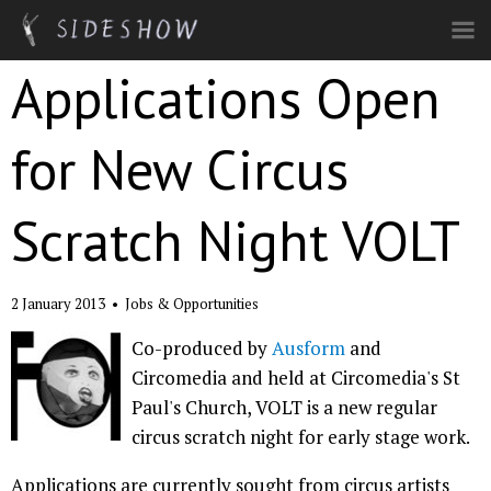
Skip to main content
Applications Open
for New Circus
Scratch Night VOLT
2 January 2013
•
Jobs & Opportunities
Co-produced by
Ausform
and
Circomedia and held at Circomedia's St
Paul's Church, VOLT is a new regular
circus scratch night for early stage work.
Applications are currently sought from circus artists