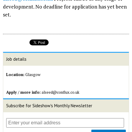
development. No deadline for application has yet been
set.
Job details
Location:
Glasgow
Apply / more info:
alseed@conflux.co.uk
Subscribe for Sideshow's Monthly Newsletter