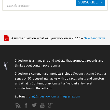
- Example newsletter -
A simple question: what will you work on in 2015? —
New Year News
Sideshow is a magazine and website that promotes, records and
thinks about contemporary circus.
Sideshow's current major projects include
Deconstructing Circus
, a
series of 30 focused interviews with 30 circus artists and directors,
and What is Contemporary Circus?, a five-part entry level
introduction to the artform.
Editorial:
john@sideshow-circusmagazine.com