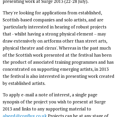
presenting work at Surge 2013 (22-28 July).
They're looking for applications from established,
Scottish-based companies and solo artists, and are
'particularly interested in hearing of robust projects
that - whilst having a strong physical element – may
draw extensively on artforms other than street arts,
physical theatre and circus'. Whereas in the past much
of the Scottish work presented at the festival has been
the product of associated training programmes and has
concentrated on supporting emerging artists, in 2013
the festival is also interested in presenting work created
by established artists.
To apply e-mail a note of interest, a single page
synopsis of the project you wish to present at Surge
2013 and links to any supporting material to
alseed@conflux.co.uk
Projects can be at any stage of