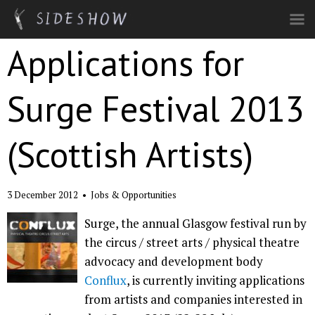
Skip to main content
Applications for
Surge Festival 2013
(Scottish Artists)
3 December 2012
•
Jobs & Opportunities
Surge, the annual Glasgow festival run by
the circus / street arts / physical theatre
advocacy and development body
Conflux
, is currently inviting applications
from artists and companies interested in