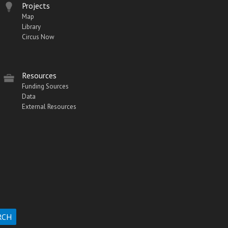
Projects
Map
Library
Circus Now
Resources
Funding Sources
Data
External Resources