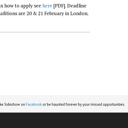
 on how to apply see
here
[PDF]. Deadline
Auditions are 20 & 21 February in London.
ike Sideshow on
Facebook
or be haunted forever by your missed opportunities.