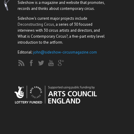
Sideshow is a magazine and website that promotes,
records and thinks about contemporary circus.
Sideshow's current major projects include
Deconstructing Circus
, a series of 30 focused
interviews with 30 circus artists and directors, and
What is Contemporary Circus?, a five-part entry level
introduction to the artform.
Editorial:
john@sideshow-circusmagazine.com