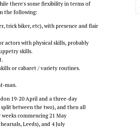
hile there's some flexibility in terms of
n the following:
, trick biker, etc), with presence and flair
r actors with physical skills, probably
ppetry skills.
t.
kills or cabaret / variety routines.
nt‐man.
ndon 19-20 April and a three-day
split between the two), and then all
our weeks commencing 21 May
hearsals, Leeds), and 4 July