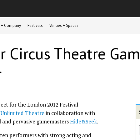
st + Company
Festivals
Venues + Spaces
or Circus Theatre Gam
r
ject for the London 2012 Festival
g
Unlimited Theatre
in collaboration with
l and pervasive gamemasters
Hide&Seek
.
 ten performers with strong acting and