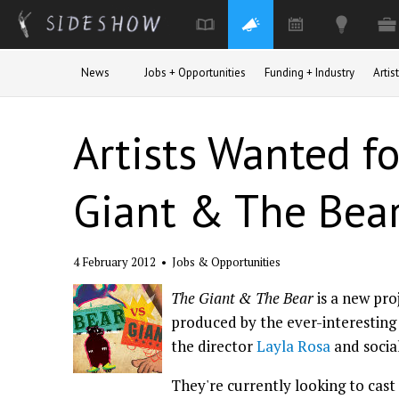
Skip to main content
News
Jobs + Opportunities
Funding + Industry
Arti
Artists Wanted f
Giant & The Bea
4 February 2012
•
Jobs & Opportunities
The Giant & The Bear
is a new pro
produced by the ever-interestin
the director
Layla Rosa
and socia
They're currently looking to cast