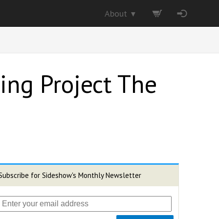
About
▼
ing Project The
Subscribe for Sideshow's Monthly Newsletter