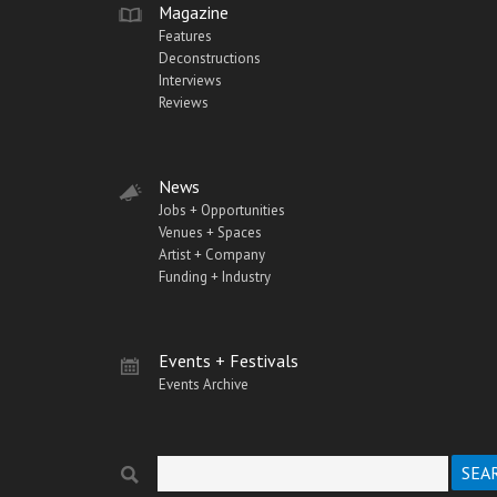
Magazine
Features
Deconstructions
Interviews
Reviews
News
Jobs + Opportunities
Venues + Spaces
Artist + Company
Funding + Industry
Events + Festivals
Events Archive
Search
Search form