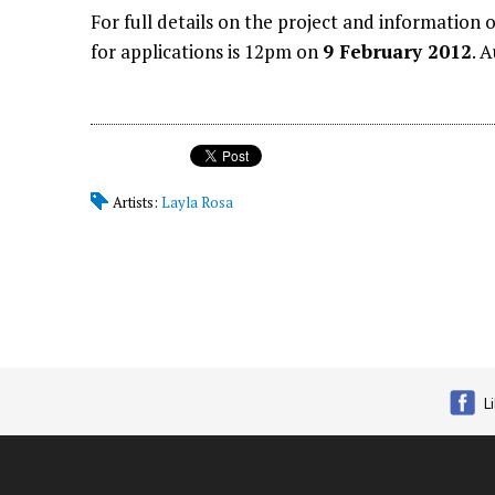
For full details on the project and information
for applications is 12pm on
9 February 2012
. 
Artists:
Layla Rosa
L