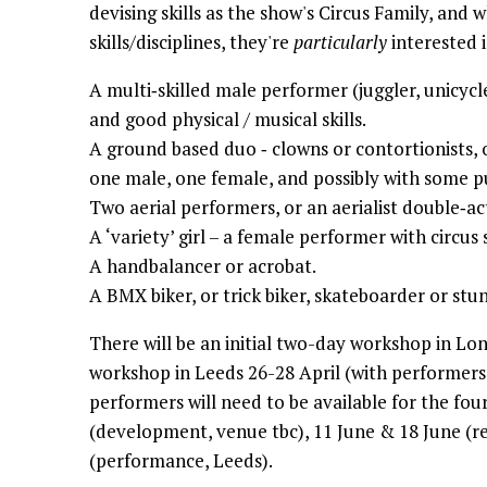
devising skills as the show's Circus Family, and w
skills/disciplines, they're
particularly
interested i
A multi‐skilled male performer (juggler, unicycler
and good physical / musical skills.
A ground based duo ‐ clowns or contortionists, o
one male, one female, and possibly with some pu
Two aerial performers, or an aerialist double‐ac
A ‘variety’ girl – a female performer with circus s
A handbalancer or acrobat.
A BMX biker, or trick biker, skateboarder or stu
There will be an initial two-day workshop in Lo
workshop in Leeds 26-28 April (with performers 
performers will need to be available for the f
(development, venue tbc), 11 June & 18 June (re
(performance, Leeds).