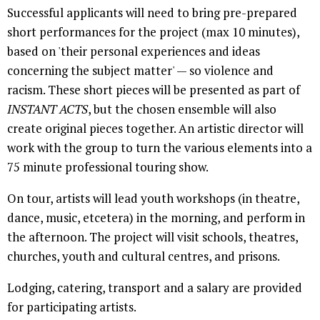
Successful applicants will need to bring pre-prepared
short performances for the project (max 10 minutes),
based on 'their personal experiences and ideas
concerning the subject matter' — so violence and
racism. These short pieces will be presented as part of
INSTANT ACTS
, but the chosen ensemble will also
create original pieces together. An artistic director will
work with the group to turn the various elements into a
75 minute professional touring show.
On tour, artists will lead youth workshops (in theatre,
dance, music, etcetera) in the morning, and perform in
the afternoon. The project will visit schools, theatres,
churches, youth and cultural centres, and prisons.
Lodging, catering, transport and a salary are provided
for participating artists.