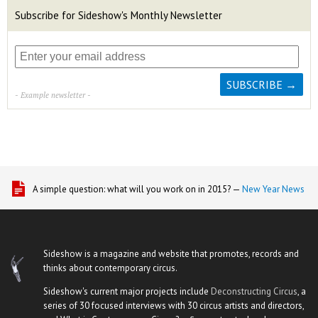
Subscribe for Sideshow's Monthly Newsletter
- Example newsletter -
A simple question: what will you work on in 2015? —
New Year News
Sideshow is a magazine and website that promotes, records and
thinks about contemporary circus.
Sideshow's current major projects include
Deconstructing Circus
, a
series of 30 focused interviews with 30 circus artists and directors,