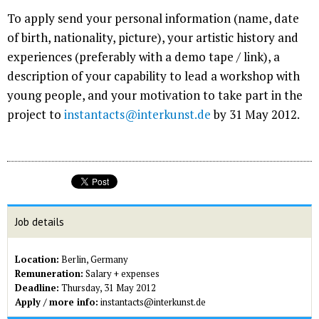
To apply send your personal information (name, date
of birth, nationality, picture), your artistic history and
experiences (preferably with a demo tape / link), a
description of your capability to lead a workshop with
young people, and your motivation to take part in the
project to
instantacts@interkunst.de
by 31 May 2012.
Job details
Location:
Berlin, Germany
Remuneration:
Salary + expenses
Deadline:
Thursday, 31 May 2012
Apply / more info:
instantacts@interkunst.de