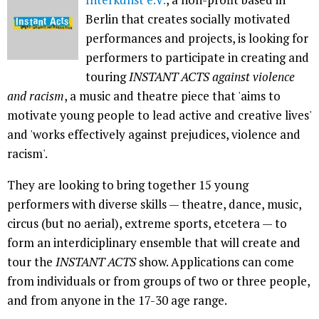
Berlin that creates socially motivated
performances and projects, is looking for
performers to participate in creating and
touring
INSTANT ACTS against violence
and racism
, a music and theatre piece that 'aims to
motivate young people to lead active and creative lives'
and 'works effectively against prejudices, violence and
racism'.
They are looking to bring together 15 young
performers with diverse skills — theatre, dance, music,
circus (but no aerial), extreme sports, etcetera — to
form an interdiciplinary ensemble that will create and
tour the
INSTANT ACTS
show. Applications can come
from individuals or from groups of two or three people,
and from anyone in the 17-30 age range.