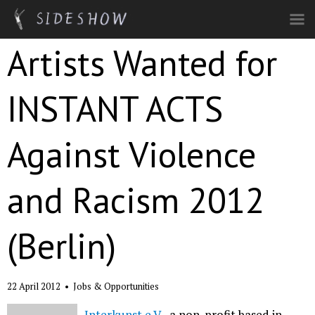
Skip to main content
Artists Wanted for
INSTANT ACTS
Against Violence
and Racism 2012
(Berlin)
22 April 2012
•
Jobs & Opportunities
Interkunst e.V.
, a non-profit based in