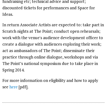
fundraising etc; technical advice and support;
discounted tickets for performances and Space for
Ideas.
In return Associate Artists are expected to: take part in
Scratch nights at The Point; conduct open rehearsals;
work with the venue's audience development officer to
create a dialogue with audiences exploring their work;
act as ambassadors of The Point; disseminate their
practice through online dialogue, workshops and via
The Point’s national symposium due to take place in
Spring 2014.
For more information on eligibility and how to apply
see
here
[pdf].