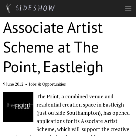
Skip to main content
Associate Artist
Scheme at The
Point, Eastleigh
9 June 2012
•
Jobs & Opportunities
The Point, a combined venue and
residential creation space in Eastleigh
(just outside Southampton), has opened
applications for its Associate Artist
Scheme, which will 'support the creative