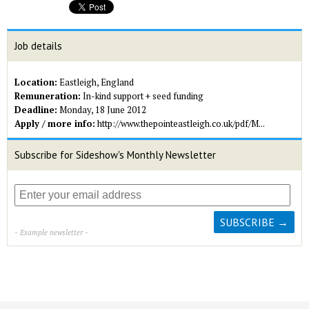
Job details
Location:
Eastleigh, England
Remuneration:
In-kind support + seed funding
Deadline:
Monday, 18 June 2012
Apply / more info:
http://www.thepointeastleigh.co.uk/pdf/M...
Subscribe for Sideshow's Monthly Newsletter
- Example newsletter -