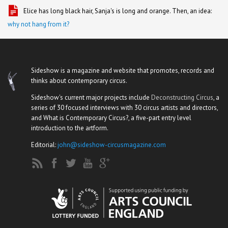
Elice has long black hair, Sanja's is long and orange. Then, an idea:
why not hang from it?
Sideshow is a magazine and website that promotes, records and
thinks about contemporary circus.
Sideshow's current major projects include
Deconstructing Circus
, a
series of 30 focused interviews with 30 circus artists and directors,
and What is Contemporary Circus?, a five-part entry level
introduction to the artform.
Editorial:
john@sideshow-circusmagazine.com