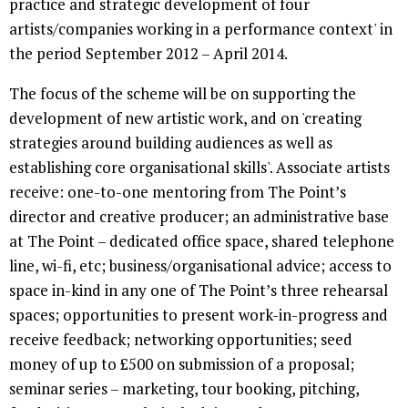
practice and strategic development of four
artists/companies working in a performance context' in
the period September 2012 – April 2014.
The focus of the scheme will be on supporting the
development of new artistic work, and on 'creating
strategies around building audiences as well as
establishing core organisational skills'. Associate artists
receive: one-to-one mentoring from The Point’s
director and creative producer; an administrative base
at The Point – dedicated office space, shared telephone
line, wi-fi, etc; business/organisational advice; access to
space in-kind in any one of The Point’s three rehearsal
spaces; opportunities to present work-in-progress and
receive feedback; networking opportunities; seed
money of up to £500 on submission of a proposal;
seminar series – marketing, tour booking, pitching,