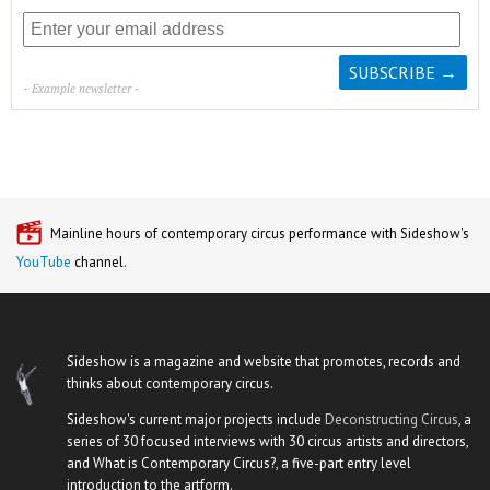
- Example newsletter -
Mainline hours of contemporary circus performance with Sideshow's
YouTube
channel.
Sideshow is a magazine and website that promotes, records and
thinks about contemporary circus.
Sideshow's current major projects include
Deconstructing Circus
, a
series of 30 focused interviews with 30 circus artists and directors,
and What is Contemporary Circus?, a five-part entry level
introduction to the artform.