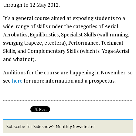
through to 12 May 2012.
It's a general course aimed at exposing students to a
wide-range of skills under the categories of Aerial,
Acrobatics, Equilibristics, Specialist Skills (wall running,
swinging trapeze, etcetera), Performance, Technical
Skills, and Complementary Skills (which is 'Yoga4Aerial'
and whatnot).
Auditions for the course are happening in November, so
see
here
for more information and a prospectus.
Subscribe for Sideshow's Monthly Newsletter