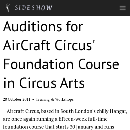
Skip to main content
Auditions for
AirCraft Circus'
Foundation Course
in Circus Arts
28 October 2011
•
Training & Workshops
Aircraft Circus, based in South London's chilly Hangar,
are once again running a fifteen-week full-time
foundation course that starts 30 January and runs