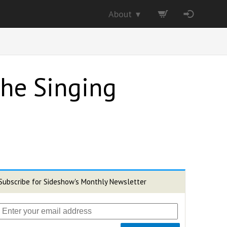
About
▼
 The Singing
Subscribe for Sideshow's Monthly Newsletter