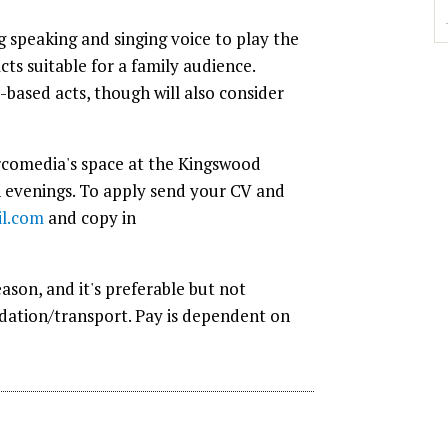
g speaking and singing voice to play the
cts suitable for a family audience.
-based acts, though will also consider
Circomedia's space at the Kingswood
 evenings. To apply send your CV and
l.com
and copy in
ason, and it's preferable but not
odation/transport. Pay is dependent on