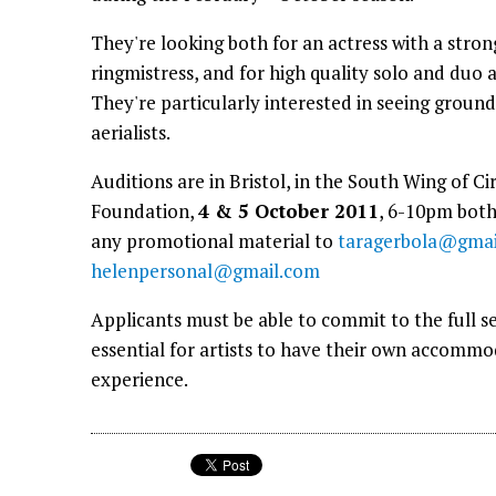
They're looking both for an actress with a stron
ringmistress, and for high quality solo and duo a
They're particularly interested in seeing ground
aerialists.
Auditions are in Bristol, in the South Wing of 
Foundation,
4 & 5 October 2011
, 6-10pm both
any promotional material to
taragerbola@gmai
helenpersonal@gmail.com
Applicants must be able to commit to the full se
essential for artists to have their own accomm
experience.