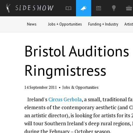
Skip to main content
News
Jobs + Opportunities
Funding + Industry
Arti
Bristol Auditions
Ringmistress
14 September 2011
•
Jobs & Opportunities
Ireland's
Circus Gerbola
, a small, traditional 
elements of the contemporary aesthetic (and C
an artistic director), is looking for artists for it
will tour Southern Ireland's deep rural regions, 
during the February – October season.