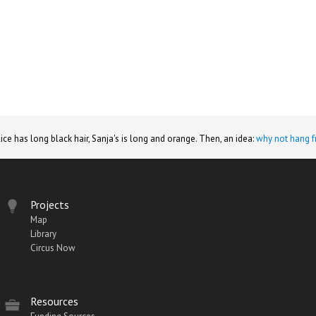
lice has long black hair, Sanja's is long and orange. Then, an idea:
why not hang f
Projects
Map
Library
Circus Now
Resources