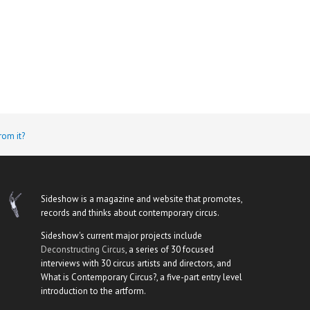
rom it?
Sideshow is a magazine and website that promotes,
records and thinks about contemporary circus.
Sideshow's current major projects include
Deconstructing Circus
, a series of 30 focused
interviews with 30 circus artists and directors, and
What is Contemporary Circus?, a five-part entry level
introduction to the artform.