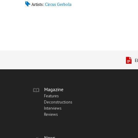
Artists:
Circus Gerbola
E
Magazine
Features
Deconstructions
Interviews
Reviews
News