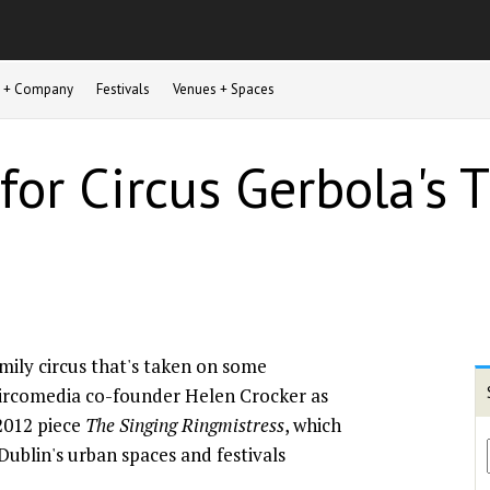
st + Company
Festivals
Venues + Spaces
 for Circus Gerbola's
family circus that's taken on some
ircomedia co-founder Helen Crocker as
s 2012 piece
The Singing Ringmistress
, which
Dublin's urban spaces and festivals