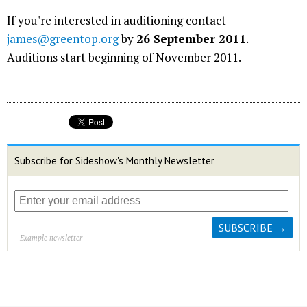
If you're interested in auditioning contact
james@greentop.org
by
26 September 2011
.
Auditions start beginning of November 2011.
Subscribe for Sideshow's Monthly Newsletter
- Example newsletter -