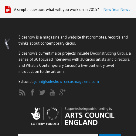
A simple question: what will you work on in 2015? —
New Year News
Sideshow is a magazine and website that promotes, records and
thinks about contemporary circus.
Sideshow's current major projects include
Deconstructing Circus
, a
series of 30 focused interviews with 30 circus artists and directors,
and What is Contemporary Circus?, a five-part entry level
introduction to the artform.
Editorial:
john@sideshow-circusmagazine.com