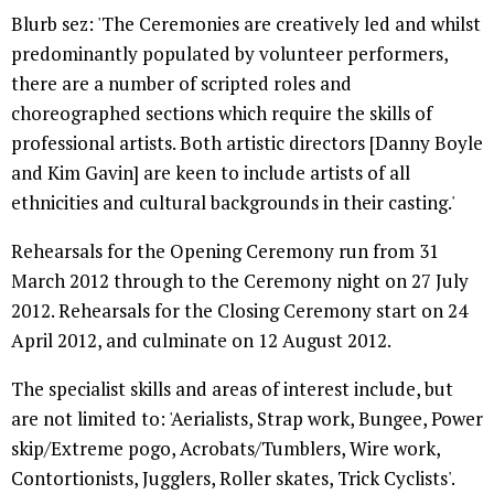
Blurb sez: 'The Ceremonies are creatively led and whilst
predominantly populated by volunteer performers,
there are a number of scripted roles and
choreographed sections which require the skills of
professional artists. Both artistic directors [Danny Boyle
and Kim Gavin] are keen to include artists of all
ethnicities and cultural backgrounds in their casting.'
Rehearsals for the Opening Ceremony run from 31
March 2012 through to the Ceremony night on 27 July
2012. Rehearsals for the Closing Ceremony start on 24
April 2012, and culminate on 12 August 2012.
The specialist skills and areas of interest include, but
are not limited to: 'Aerialists, Strap work, Bungee, Power
skip/Extreme pogo, Acrobats/Tumblers, Wire work,
Contortionists, Jugglers, Roller skates, Trick Cyclists'.