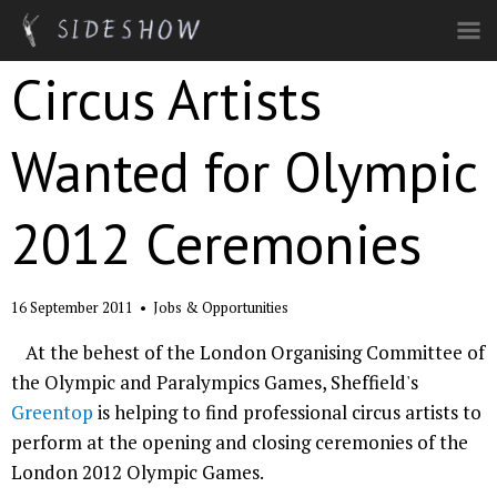
Skip to main content
Circus Artists
Wanted for Olympic
2012 Ceremonies
16 September 2011
•
Jobs & Opportunities
At the behest of the London Organising Committee of
the Olympic and Paralympics Games, Sheffield's
Greentop
is helping to find professional circus artists to
perform at the opening and closing ceremonies of the
London 2012 Olympic Games.