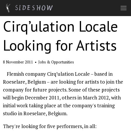
Skip to main content
Cirq’ulation Locale
Looking for Artists
8 November 2011
•
Jobs & Opportunities
Flemish company Cirq’ulation Locale – based in
Roeselare, Belgium – are looking for artists to join the
company for future projects. Some of these projects
will begin December 2011, others in March 2012, with
initial work taking place at the company's training
studio in Roeselare, Belgium.
They're looking for five performers, in all: