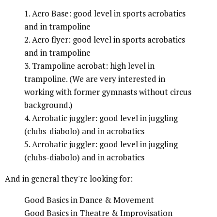
1. Acro Base: good level in sports acrobatics
and in trampoline
2. Acro flyer: good level in sports acrobatics
and in trampoline
3. Trampoline acrobat: high level in
trampoline. (We are very interested in
working with former gymnasts without circus
background.)
4. Acrobatic juggler: good level in juggling
(clubs-diabolo) and in acrobatics
5. Acrobatic juggler: good level in juggling
(clubs-diabolo) and in acrobatics
And in general they're looking for:
Good Basics in Dance & Movement
Good Basics in Theatre & Improvisation