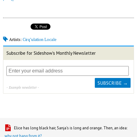
Artists:
Cirq’ulation Locale
Subscribe for Sideshow's Monthly Newsletter
- Example newsletter -
Elice has long black hair, Sanja's is long and orange. Then, an idea:
why not hang from it?