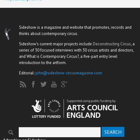
Sideshow is a magazine and website that promotes, records and
thinks about contemporary circus.
Sideshow's current major projects include
Deconstructing Circus
, a
series of 30 focused interviews with 30 circus artists and directors,
and What is Contemporary Circus?, a five-part entry level
introduction to the artform.
Editorial:
john@sideshow-circusmagazine.com
Search
Search form