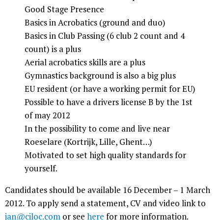
Good Stage Presence
Basics in Acrobatics (ground and duo)
Basics in Club Passing (6 club 2 count and 4
count) is a plus
Aerial acrobatics skills are a plus
Gymnastics background is also a big plus
EU resident (or have a working permit for EU)
Possible to have a drivers license B by the 1st
of may 2012
In the possibility to come and live near
Roeselare (Kortrijk, Lille, Ghent…)
Motivated to set high quality standards for
yourself.
Candidates should be available 16 December – 1 March
2012. To apply send a statement, CV and video link to
jan@ciloc.com
or see
here
for more information.