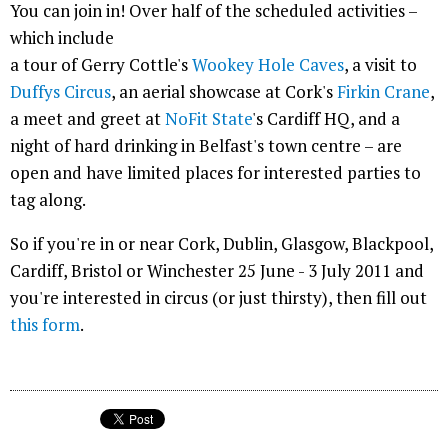
You can join in! Over half of the scheduled activities –
which include
a tour of Gerry Cottle's
Wookey Hole Caves
, a visit to
Duffys Circus
, an aerial showcase at Cork's
Firkin Crane
,
a meet and greet at
NoFit State
's Cardiff HQ, and a
night of hard drinking in Belfast's town centre – are
open and have limited places for interested parties to
tag along.
So if you're in or near Cork, Dublin, Glasgow, Blackpool,
Cardiff, Bristol or Winchester 25 June - 3 July 2011 and
you're interested in circus (or just thirsty), then fill out
this form
.