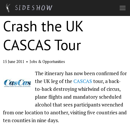
Skip to main content
Crash the UK
CASCAS Tour
15 June 2011
•
Jobs & Opportunities
The itinerary has now been confirmed for
the UK leg of the
CASCAS
tour, a back-
to-back destroying whirlwind of circus,
plane flights and mandatory scheduled
alcohol that sees participants wrenched
from one location to another, visiting five countries and
ten counties in nine days.