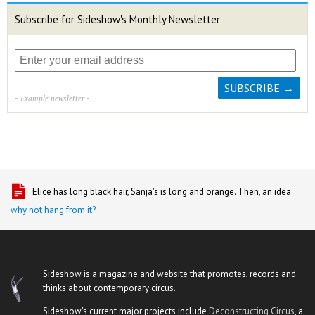
Subscribe for Sideshow's Monthly Newsletter
- Example newsletter -
Elice has long black hair, Sanja's is long and orange. Then, an idea:
why not hang from it?
Sideshow is a magazine and website that promotes, records and
thinks about contemporary circus.
Sideshow's current major projects include
Deconstructing Circus
, a