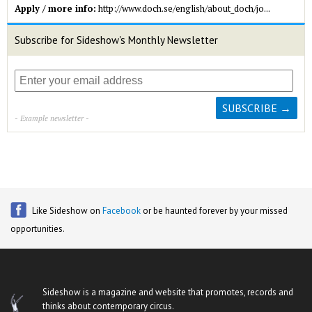
Apply / more info:
http://www.doch.se/english/about_doch/jo...
Subscribe for Sideshow's Monthly Newsletter
- Example newsletter -
Like Sideshow on
Facebook
or be haunted forever by your missed
opportunities.
Sideshow is a magazine and website that promotes, records and
thinks about contemporary circus.