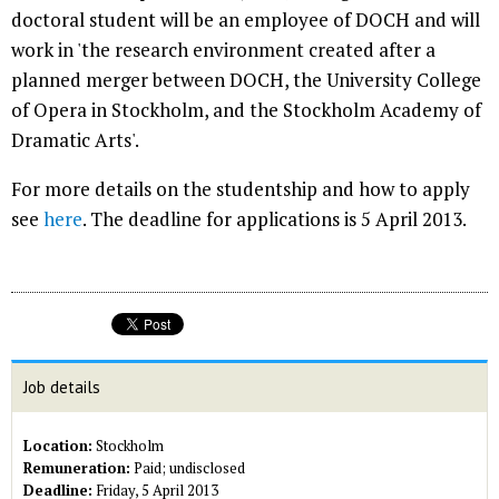
doctoral student will be an employee of DOCH and will
work in 'the research environment created after a
planned merger between DOCH, the University College
of Opera in Stockholm, and the Stockholm Academy of
Dramatic Arts'.
For more details on the studentship and how to apply
see
here
. The deadline for applications is 5 April 2013.
Job details
Location:
Stockholm
Remuneration:
Paid; undisclosed
Deadline:
Friday, 5 April 2013