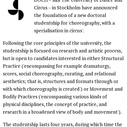
Circus – in Stockholm have announced
the foundation of a new doctoral
studentship for 'choreography, with a
specialisation in circus'.
Following the core principles of the university, the
studentship is focused on research and artistic process,
but is open to candidates interested in either Structural
Practice ('encompassing for example dramaturgy,
scores, social choreography, curating, and relational
aesthetics; that is, structures and formats through or
with which choreography is created') or Movement and
Bodily Practices ('encompassing various kinds of
physical disciplines, the concept of practice, and
research in a broadened view of body and movement').
The studentship lasts four years, during which time the