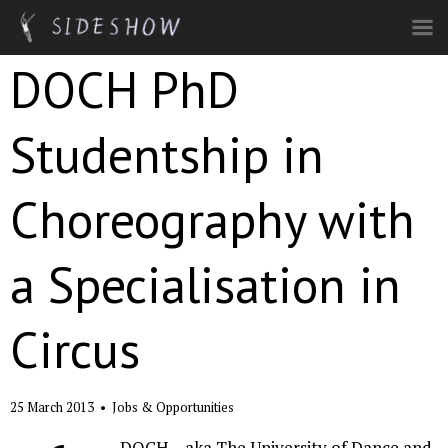
Skip to main content
DOCH PhD
Studentship in
Choreography with
a Specialisation in
Circus
25 March 2013
•
Jobs & Opportunities
DOCH – aka The University of Dance and