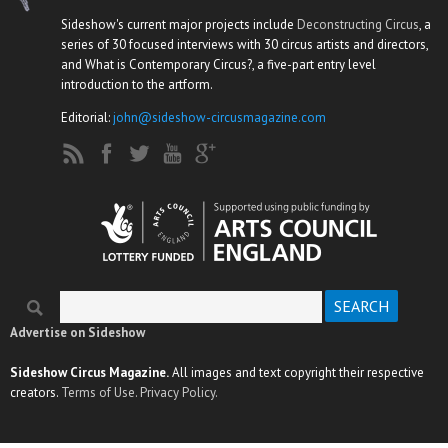
Sideshow's current major projects include
Deconstructing Circus
, a
series of 30 focused interviews with 30 circus artists and directors,
and What is Contemporary Circus?, a five-part entry level
introduction to the artform.
Editorial:
john@sideshow-circusmagazine.com
Search
Search form
Advertise on Sideshow
Sideshow Circus Magazine.
All images and text copyright their respective
creators.
Terms of Use.
Privacy Policy.