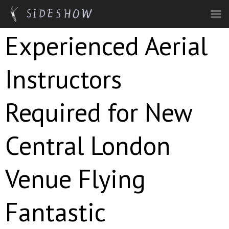
Skip to main content
Experienced Aerial
Instructors
Required for New
Central London
Venue Flying
Fantastic