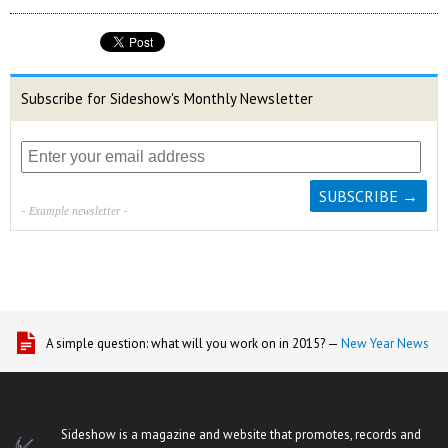
Subscribe for Sideshow's Monthly Newsletter
- Example newsletter -
A simple question: what will you work on in 2015? —
New Year News
Sideshow is a magazine and website that promotes, records and