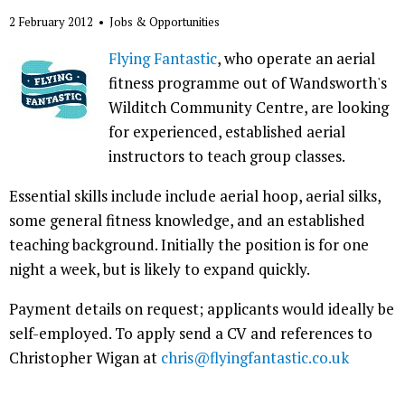
2 February 2012
•
Jobs & Opportunities
Flying Fantastic
, who operate an aerial
fitness programme out of Wandsworth's
Wilditch Community Centre, are looking
for experienced, established aerial
instructors to teach group classes.
Essential skills include include aerial hoop, aerial silks,
some general fitness knowledge, and an established
teaching background. Initially the position is for one
night a week, but is likely to expand quickly.
Payment details on request; applicants would ideally be
self-employed. To apply send a CV and references to
Christopher Wigan at
chris@flyingfantastic.co.uk