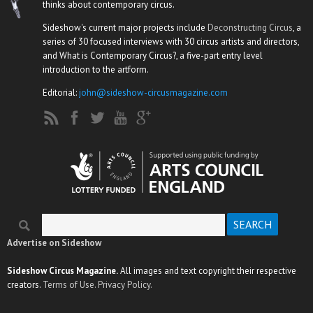
thinks about contemporary circus.
Sideshow's current major projects include
Deconstructing Circus
, a
series of 30 focused interviews with 30 circus artists and directors,
and What is Contemporary Circus?, a five-part entry level
introduction to the artform.
Editorial:
john@sideshow-circusmagazine.com
Search
Search form
Advertise on Sideshow
Sideshow Circus Magazine.
All images and text copyright their respective
creators.
Terms of Use.
Privacy Policy.