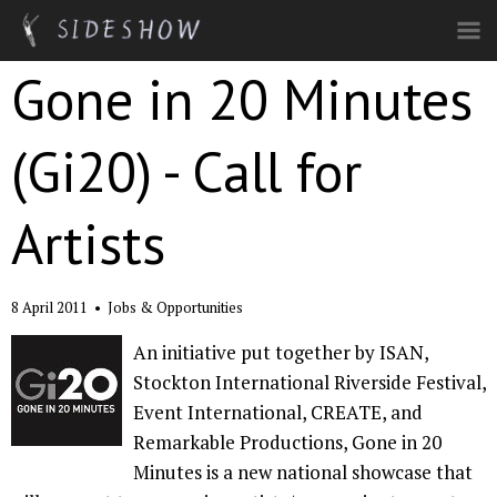
Skip to main content
Gone in 20 Minutes
(Gi20) - Call for
Artists
8 April 2011
•
Jobs & Opportunities
An initiative put together by ISAN,
Stockton International Riverside Festival,
Event International, CREATE, and
Remarkable Productions, Gone in 20
Minutes is a new national showcase that