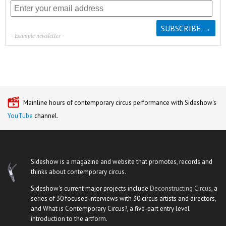
- Example newsletter -
Mainline hours of contemporary circus performance with Sideshow's
YouTube
channel.
Sideshow is a magazine and website that promotes, records and
thinks about contemporary circus.
Sideshow's current major projects include
Deconstructing Circus
, a
series of 30 focused interviews with 30 circus artists and directors,
and What is Contemporary Circus?, a five-part entry level
introduction to the artform.