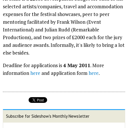
selected artists/companies, travel and accommodation
expenses for the festival showcases, peer to peer
mentoring facilitated by Frank Wilson (Event
International) and Julian Rudd (Remarkable
Productions), and two prizes of £2000 each for the jury
and audience awards. Informally, it's likely to bring a lot
else besides.
Deadline for applications is
4 May 2011
. More
information
here
and application form
here
.
Subscribe for Sideshow's Monthly Newsletter