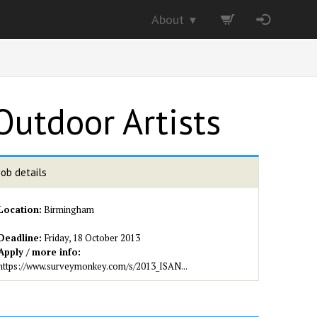
About
▼
Outdoor Artists
Job details
Location:
Birmingham
Deadline:
Friday, 18 October 2013
Apply / more info:
https://www.surveymonkey.com/s/2013_ISAN...