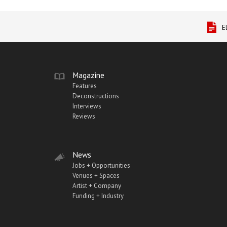
E
Magazine
Features
Deconstructions
Interviews
Reviews
News
Jobs + Opportunities
Venues + Spaces
Artist + Company
Funding + Industry