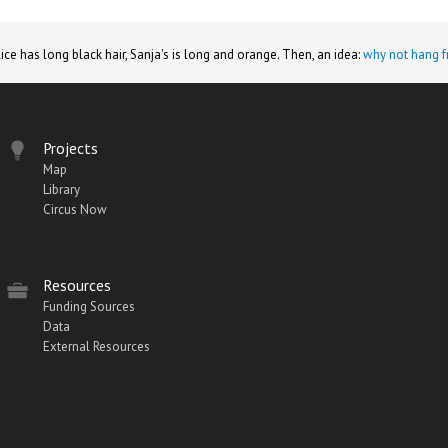
lice has long black hair, Sanja's is long and orange. Then, an idea:
why not hang f
Projects
Map
Library
Circus Now
Resources
Funding Sources
Data
External Resources