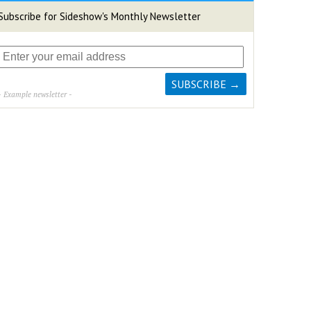
Subscribe for Sideshow's Monthly Newsletter
- Example newsletter -