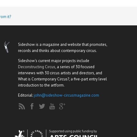
rom it?
Sideshow is a magazine and website that promotes,
records and thinks about contemporary circus.
Sideshow's current major projects include
Deconstructing Circus
, a series of 30 focused
interviews with 30 circus artists and directors, and
What is Contemporary Circus?, a five-part entry level
introduction to the artform.
Editorial:
john@sideshow-circusmagazine.com