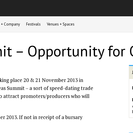
st + Company
Festivals
Venues + Spaces
t – Opportunity for 
aking place 20 & 21 November 2013 in
eas Summit – a sort of speed-dating trade
 to attract promoters/producers who will
 2013. If not in receipt of a bursary