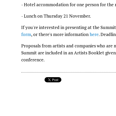
- Hotel accommodation for one person for the
- Lunch on Thursday 21 November.
If you're interested in presenting at the Summit
form
, or there's more information
here
. Deadli
Proposals from artists and companies who are n
Summit are included in an Artists Booklet give
conference.