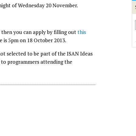
 night of Wednesday 20 November.
 then you can apply by filling out
this
ne is 5pm on 18 October 2013.
ot selected to be part of the ISAN Ideas
n to programmers attending the