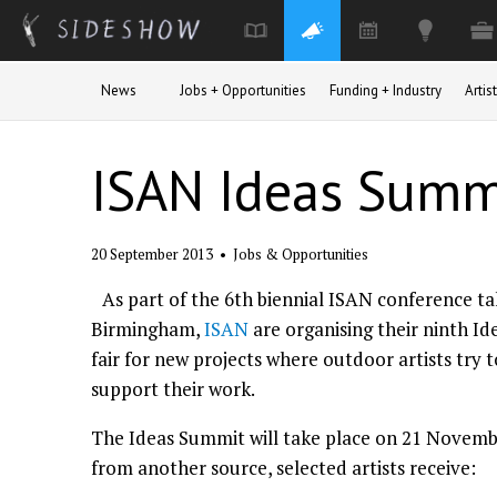
Skip to main content
News
Jobs + Opportunities
Funding + Industry
Arti
ISAN Ideas Summi
20 September 2013
•
Jobs & Opportunities
As part of the 6th biennial ISAN conference t
Birmingham,
ISAN
are organising their ninth Id
fair for new projects where outdoor artists try
support their work.
The Ideas Summit will take place on 21 November
from another source, selected artists receive: