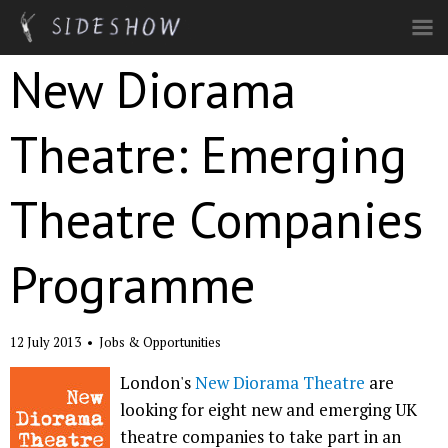
Skip to main content
New Diorama
Theatre: Emerging
Theatre Companies
Programme
12 July 2013
•
Jobs & Opportunities
London's
New Diorama Theatre
are
looking for eight new and emerging UK
theatre companies to take part in an