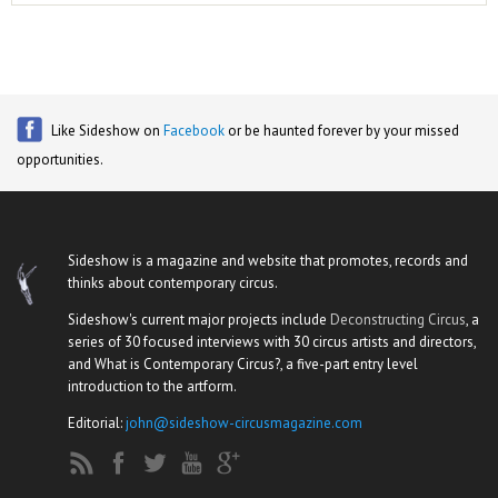
Like Sideshow on
Facebook
or be haunted forever by your missed
opportunities.
Sideshow is a magazine and website that promotes, records and
thinks about contemporary circus.
Sideshow's current major projects include
Deconstructing Circus
, a
series of 30 focused interviews with 30 circus artists and directors,
and What is Contemporary Circus?, a five-part entry level
introduction to the artform.
Editorial:
john@sideshow-circusmagazine.com