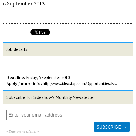
6 September 2013.
Job details
Deadline:
Friday, 6 September 2013
Apply / more info:
http://www.ideastap.com/Opportunities/Br...
Subscribe for Sideshow's Monthly Newsletter
- Example newsletter -