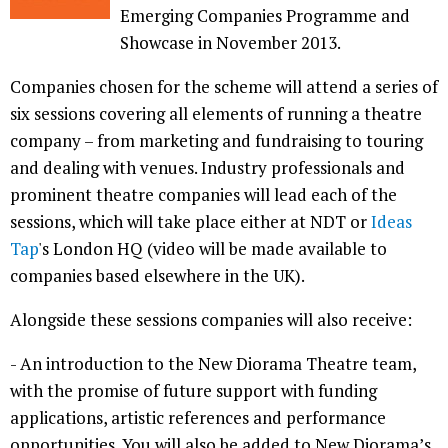
Emerging Companies Programme and
Showcase in November 2013.
Companies chosen for the scheme will attend a series of
six sessions covering all elements of running a theatre
company – from marketing and fundraising to touring
and dealing with venues. Industry professionals and
prominent theatre companies will lead each of the
sessions, which will take place either at NDT or
Ideas
Tap
's London HQ (video will be made available to
companies based elsewhere in the UK).
Alongside these sessions companies will also receive:
- An introduction to the New Diorama Theatre team,
with the promise of future support with funding
applications, artistic references and performance
opportunities. You will also be added to New Diorama’s