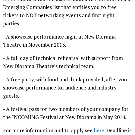
Emerging Companies list that entitles you to free
tickets to NDT networking events and first night
parties.
- A showcase performance night at New Diorama
Theatre in November 2013.
- A full day of technical rehearsal with support from
New Diorama Theatre’s technical team.
- A free party, with food and drink provided, after your
showcase performance for audience and industry
guests.
- A festival pass for two members of your company for
the INCOMING Festival at New Diorama in May 2014.
For more information and to apply see
here
. Deadline is