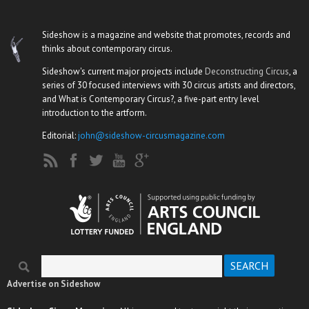
Sideshow is a magazine and website that promotes, records and
thinks about contemporary circus.
Sideshow's current major projects include
Deconstructing Circus
, a
series of 30 focused interviews with 30 circus artists and directors,
and What is Contemporary Circus?, a five-part entry level
introduction to the artform.
Editorial:
john@sideshow-circusmagazine.com
Search
Search form
Advertise on Sideshow