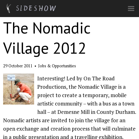
Skip to main content
The Nomadic
Village 2012
29 October 2011
•
Jobs & Opportunities
Interesting! Led by On The Road
Productions, the Nomadic Village is a
project to create a temporary, mobile
artistic community – with a bus as a town
hall – at Demesne Mill in County Durham.
Nomadic artists are invited to join the village for an
open exchange and creation process that will culminate
in a public presentation and a travelling exhibition.