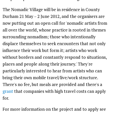
The Nomadic Village will be in residence in County
Durham 21 May – 2 June 2012, and the organisers are
now putting out an open call for 'nomadic artists from
all over the world, whose practice is rooted in themes
surrounding nomadism; those who intentionally
displace themselves to seek encounters that not only
influence their work but form it; artists who work
without borders and constantly respond to situations,
places and people along their journey.' They're
particularly interested to hear from artists who can
bring their own mobile travel/live/work structure.
There's no fee, but meals are provided and there's a
grant
that companies with high travel costs can apply
for.
For more information on the project and to apply see