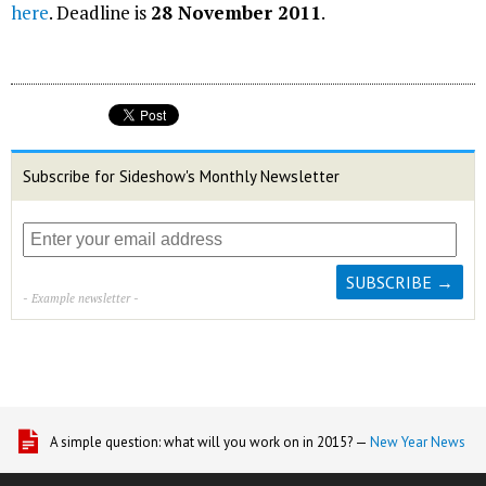
here
. Deadline is
28 November 2011
.
Subscribe for Sideshow's Monthly Newsletter
- Example newsletter -
A simple question: what will you work on in 2015? —
New Year News