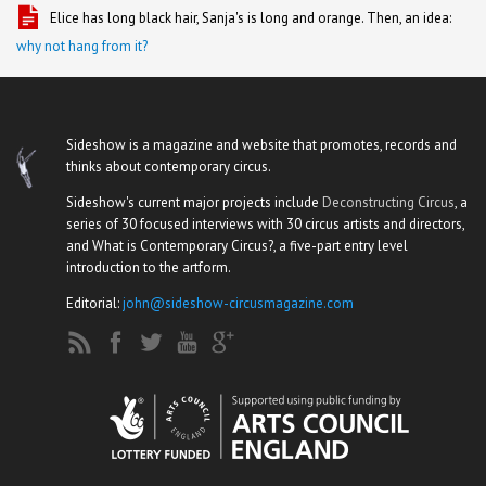
Elice has long black hair, Sanja's is long and orange. Then, an idea:
why not hang from it?
Sideshow is a magazine and website that promotes, records and
thinks about contemporary circus.
Sideshow's current major projects include
Deconstructing Circus
, a
series of 30 focused interviews with 30 circus artists and directors,
and What is Contemporary Circus?, a five-part entry level
introduction to the artform.
Editorial:
john@sideshow-circusmagazine.com