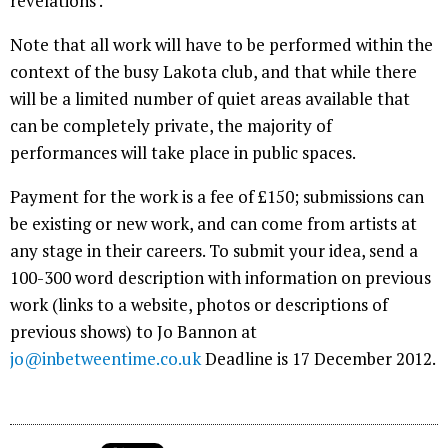
revelations'.
Note that all work will have to be performed within the
context of the busy Lakota club, and that while there
will be a limited number of quiet areas available that
can be completely private, the majority of
performances will take place in public spaces.
Payment for the work is a fee of £150; submissions can
be existing or new work, and can come from artists at
any stage in their careers. To submit your idea, send a
100-300 word description with information on previous
work (links to a website, photos or descriptions of
previous shows) to Jo Bannon at
jo@inbetweentime.co.uk
Deadline is 17 December 2012.