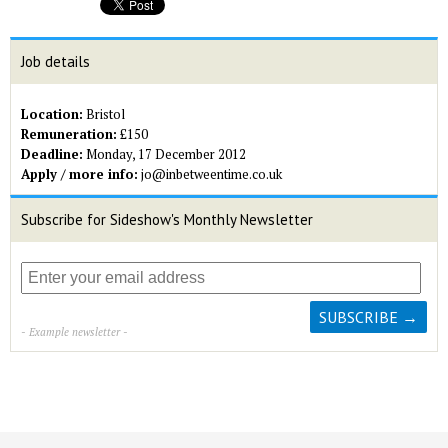
Job details
Location:
Bristol
Remuneration:
£150
Deadline:
Monday, 17 December 2012
Apply / more info:
jo@inbetweentime.co.uk
Subscribe for Sideshow's Monthly Newsletter
- Example newsletter -