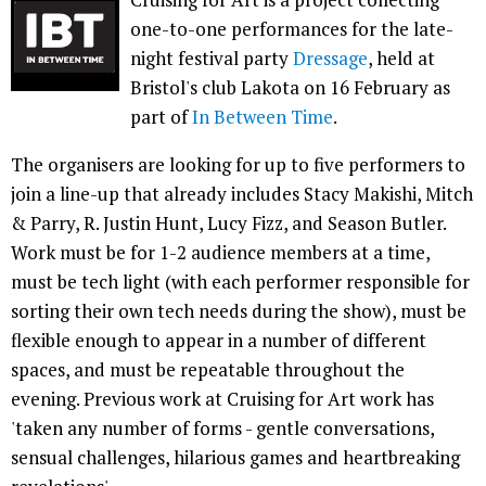
one-to-one performances for the late-
night festival party
Dressage
, held at
Bristol's club Lakota on 16 February as
part of
In Between Time
.
The organisers are looking for up to five performers to
join a line-up that already includes Stacy Makishi, Mitch
& Parry, R. Justin Hunt, Lucy Fizz, and Season Butler.
Work must be for 1-2 audience members at a time,
must be tech light (with each performer responsible for
sorting their own tech needs during the show), must be
flexible enough to appear in a number of different
spaces, and must be repeatable throughout the
evening. Previous work at Cruising for Art work has
'taken any number of forms - gentle conversations,
sensual challenges, hilarious games and heartbreaking