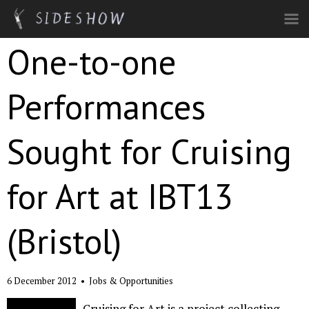
Skip to main content
One-to-one
Performances
Sought for Cruising
for Art at IBT13
(Bristol)
6 December 2012
•
Jobs & Opportunities
Cruising for Art is a project collecting