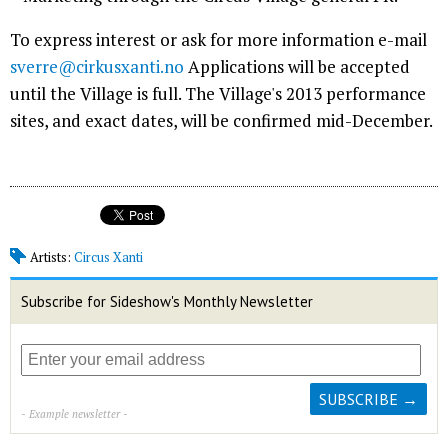
To express interest or ask for more information e-mail
sverre@cirkusxanti.no
Applications will be accepted
until the Village is full. The Village's 2013 performance
sites, and exact dates, will be confirmed mid-December.
Artists:
Circus Xanti
Subscribe for Sideshow's Monthly Newsletter
- Example newsletter -