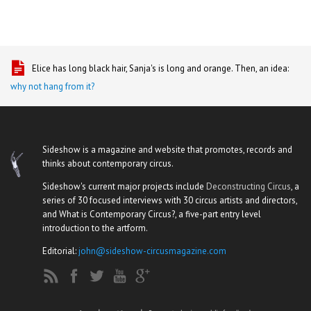
Elice has long black hair, Sanja's is long and orange. Then, an idea:
why not hang from it?
Sideshow is a magazine and website that promotes, records and
thinks about contemporary circus.
Sideshow's current major projects include
Deconstructing Circus
, a
series of 30 focused interviews with 30 circus artists and directors,
and What is Contemporary Circus?, a five-part entry level
introduction to the artform.
Editorial:
john@sideshow-circusmagazine.com