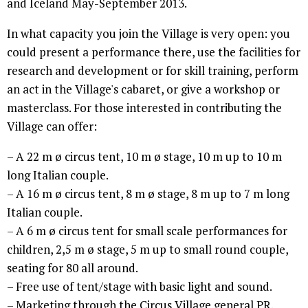
and Iceland May-September 2013.
In what capacity you join the Village is very open: you
could present a performance there, use the facilities for
research and development or for skill training, perform
an act in the Village's cabaret, or give a workshop or
masterclass. For those interested in contributing the
Village can offer:
– A 22 m ø circus tent, 10 m ø stage, 10 m up to 10 m
long Italian couple.
– A 16 m ø circus tent, 8 m ø stage, 8 m up to 7 m long
Italian couple.
– A 6 m ø circus tent for small scale performances for
children, 2,5 m ø stage, 5 m up to small round couple,
seating for 80 all around.
– Free use of tent/stage with basic light and sound.
– Marketing through the Circus Village general PR.