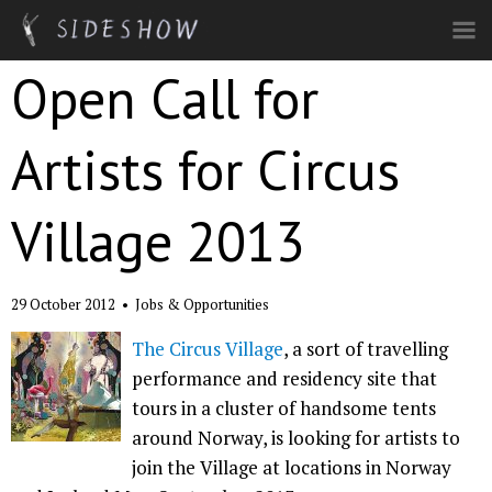
Skip to main content
Open Call for
Artists for Circus
Village 2013
29 October 2012
•
Jobs & Opportunities
The Circus Village
, a sort of travelling
performance and residency site that
tours in a cluster of handsome tents
around Norway, is looking for artists to
join the Village at locations in Norway