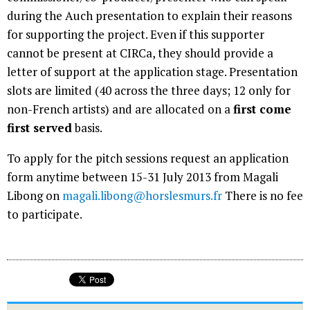
during the Auch presentation to explain their reasons
for supporting the project. Even if this supporter
cannot be present at CIRCa, they should provide a
letter of support at the application stage. Presentation
slots are limited (40 across the three days; 12 only for
non-French artists) and are allocated on a
first come
first served
basis.
To apply for the pitch sessions request an application
form anytime between 15-31 July 2013 from Magali
Libong on
magali.libong@horslesmurs.fr
There is no fee
to participate.