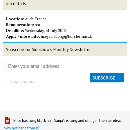
Job details
Location:
Auch, France
Remuneration:
n/a
Deadline:
Wednesday, 31 July 2013
Apply / more info:
magali.libong@horslesmurs.fr
Subscribe for Sideshow's Monthly Newsletter
- Example newsletter -
Elice has long black hair, Sanja's is long and orange. Then, an idea:
why not hang from it?