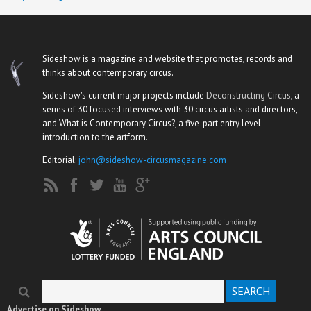
Sideshow is a magazine and website that promotes, records and
thinks about contemporary circus.
Sideshow's current major projects include
Deconstructing Circus
, a
series of 30 focused interviews with 30 circus artists and directors,
and What is Contemporary Circus?, a five-part entry level
introduction to the artform.
Editorial:
john@sideshow-circusmagazine.com
Search
Search form
Advertise on Sideshow