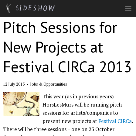
Skip to main content
Pitch Sessions for
New Projects at
Festival CIRCa 2013
12 July 2013
•
Jobs & Opportunities
This year (as in previous years)
HorsLesMurs will be running pitch
sessions for artists/companies to
present new projects at
Festival CIRCa
.
There will be three sessions – one on 23 October