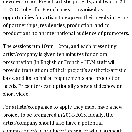
devoted to not-French artistic projects, and two on 24
& 25 October for French ones – organised as
opportunities for artists to 'express their needs in terms
of partnerships, residencies, production, and co-
productions' to an international audience of promoters.
The sessions run 10am-12pm, and each presenting
artist/company is given ten minutes for an oral
presentation (in English or French – HLM staff will
provide translation) of their project's aesthetic/artistic
basis, and its technical requirements and production
needs. Presenters can optionally show a slideshow or
short video.
For artists/companies to apply they must have a new
project to be premiered in 2014/2015. Ideally, the
artist/company should also have a potential
commissioner/co-producer/presenter who can speak