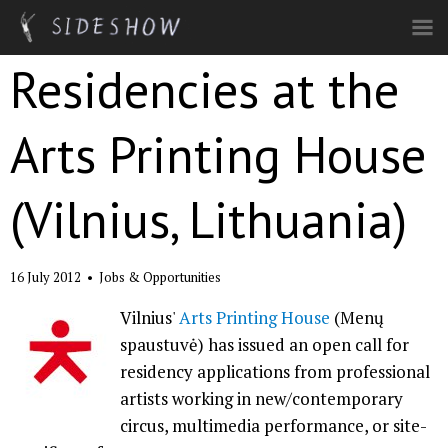
Skip to main content
Residencies at the
Arts Printing House
(Vilnius, Lithuania)
16 July 2012
•
Jobs & Opportunities
Vilnius'
Arts Printing House
(Menų
spaustuvė) has issued an open call for
residency applications from professional
artists working in new/contemporary
circus, multimedia performance, or site-