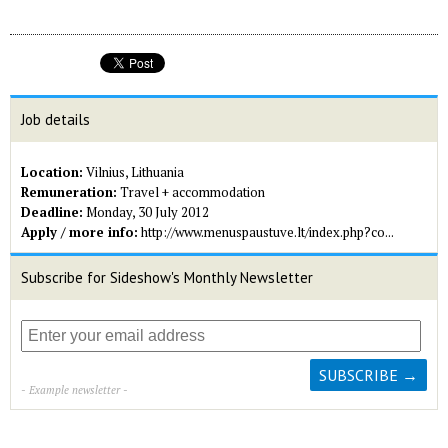
Job details
Location:
Vilnius, Lithuania
Remuneration:
Travel + accommodation
Deadline:
Monday, 30 July 2012
Apply / more info:
http://www.menuspaustuve.lt/index.php?co...
Subscribe for Sideshow's Monthly Newsletter
- Example newsletter -