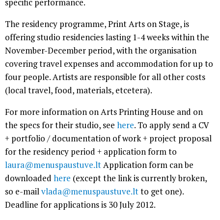
specific performance.
The residency programme, Print Arts on Stage, is
offering studio residencies lasting 1-4 weeks within the
November-December period, with the organisation
covering travel expenses and accommodation for up to
four people. Artists are responsible for all other costs
(local travel, food, materials, etcetera).
For more information on Arts Printing House and on
the specs for their studio, see
here
. To apply send a CV
+ portfolio / documentation of work + project proposal
for the residency period + application form to
laura@menuspaustuve.lt
Application form can be
downloaded
here
(except the link is currently broken,
so e-mail
vlada@menuspaustuve.lt
to get one).
Deadline for applications is 30 July 2012.