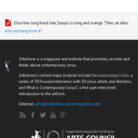
Elice has long black hair, Sanja's is long and orange. Then, an idea:
why not hang from it?
Sideshow is a magazine and website that promotes, records and
thinks about contemporary circus.
Sideshow's current major projects include
Deconstructing Circus
, a
series of 30 focused interviews with 30 circus artists and directors,
and What is Contemporary Circus?, a five-part entry level
introduction to the artform.
Editorial:
john@sideshow-circusmagazine.com