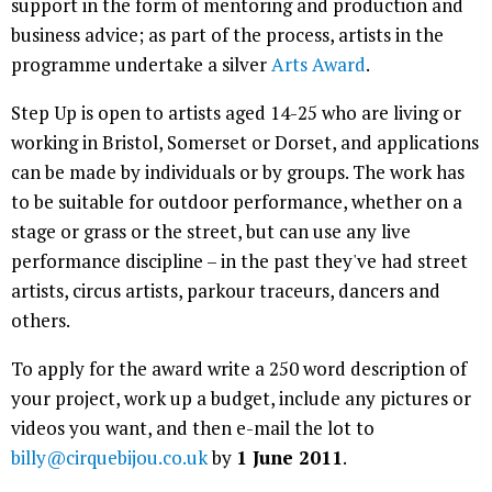
support in the form of mentoring and production and
business advice; as part of the process, artists in the
programme undertake a silver
Arts Award
.
Step Up is open to artists aged 14-25 who are living or
working in Bristol, Somerset or Dorset, and applications
can be made by individuals or by groups. The work has
to be suitable for outdoor performance, whether on a
stage or grass or the street, but can use any live
performance discipline – in the past they've had street
artists, circus artists, parkour traceurs, dancers and
others.
To apply for the award write a 250 word description of
your project, work up a budget, include any pictures or
videos you want, and then e-mail the lot to
billy@cirquebijou.co.uk
by
1 June 2011
.