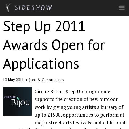
Skip to main content
Step Up 2011
Awards Open for
Applications
10 May 2011
•
Jobs & Opportunities
Cirque Bijou's Step Up programme
supports the creation of new outdoor
work by giving young artists a bursary of
up to £1500, opportunities to perform at
major street arts festivals, and additional