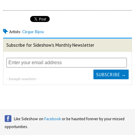
Artists:
Cirque Bijou
Subscribe for Sideshow's Monthly Newsletter
- Example newsletter -
Like Sideshow on
Facebook
or be haunted forever by your missed
opportunities.