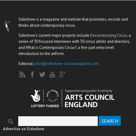
Sideshow is a magazine and website that promotes, records and
thinks about contemporary circus.
Sideshow's current major projects include
Deconstructing Circus
, a
series of 30 focused interviews with 30 circus artists and directors,
and What is Contemporary Circus?, a five-part entry level
introduction to the artform.
Editorial:
john@sideshow-circusmagazine.com
Search
Search form
Advertise on Sideshow