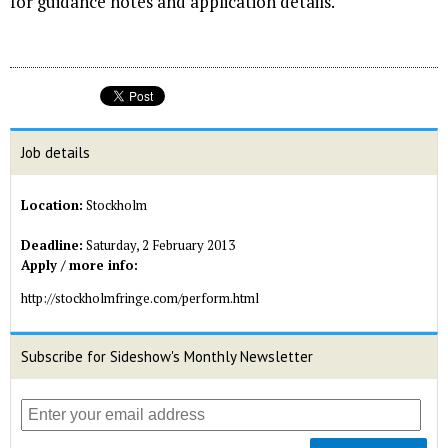
for guidance notes and application details.
Job details
Location:
Stockholm
Deadline:
Saturday, 2 February 2013
Apply / more info:
http://stockholmfringe.com/perform.html
Subscribe for Sideshow's Monthly Newsletter