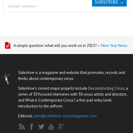
- Example newsletter -
A simple question: what will you work on in 2015? —
New Year News
Sideshow is a magazine and website that promotes, records and
thinks about contemporary circus.
Sideshow's current major projects include
Deconstructing Circus
, a
series of 30 focused interviews with 30 circus artists and directors,
and What is Contemporary Circus?, a five-part entry level
introduction to the artform.
Editorial:
john@sideshow-circusmagazine.com