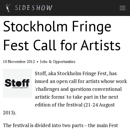
Skip to main content
Stockholm Fringe
Fest Call for Artists
10 November 2012
•
Jobs & Opportunities
Stoff, aka Stockholm Fringe Fest, has
issued an open call for artists whose work
'challenges and questions conventional
artistic forms' to take part in the next
edition of the festival (21-24 August
2013).
The festival is divided into two parts – the main Fest