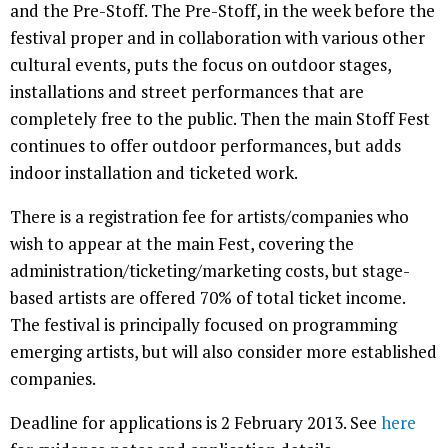
and the Pre-Stoff. The Pre-Stoff, in the week before the
festival proper and in collaboration with various other
cultural events, puts the focus on outdoor stages,
installations and street performances that are
completely free to the public. Then the main Stoff Fest
continues to offer outdoor performances, but adds
indoor installation and ticketed work.
There is a registration fee for artists/companies who
wish to appear at the main Fest, covering the
administration/ticketing/marketing costs, but stage-
based artists are offered 70% of total ticket income.
The festival is principally focused on programming
emerging artists, but will also consider more established
companies.
Deadline for applications is 2 February 2013. See
here